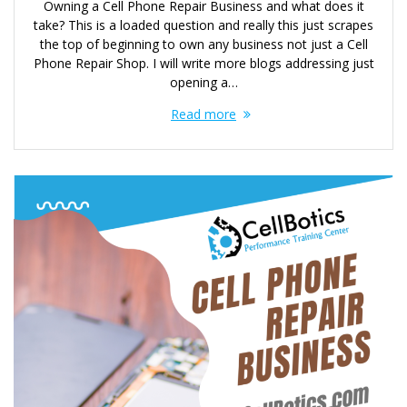
Owning a Cell Phone Repair Business and what does it
take? This is a loaded question and really this just scrapes
the top of beginning to own any business not just a Cell
Phone Repair Shop. I will write more blogs addressing just
opening a…
Read more