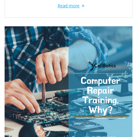
Read more