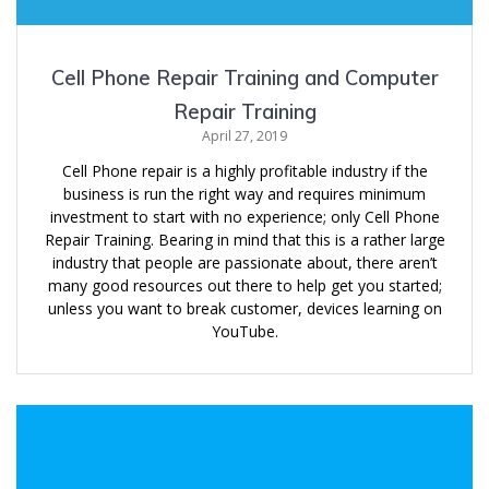
Cell Phone Repair Training and Computer
Repair Training
April 27, 2019
Cell Phone repair is a highly profitable industry if the
business is run the right way and requires minimum
investment to start with no experience; only Cell Phone
Repair Training. Bearing in mind that this is a rather large
industry that people are passionate about, there aren’t
many good resources out there to help get you started;
unless you want to break customer, devices learning on
YouTube.