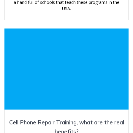
a hand full of schools that teach these programs in the
USA.
Cell Phone Repair Training, what are the real
benefits?