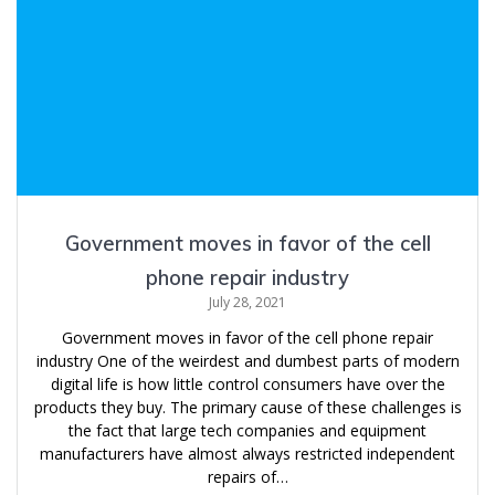
Government moves in favor of the cell
phone repair industry
July 28, 2021
Government moves in favor of the cell phone repair
industry One of the weirdest and dumbest parts of modern
digital life is how little control consumers have over the
products they buy. The primary cause of these challenges is
the fact that large tech companies and equipment
manufacturers have almost always restricted independent
repairs of…