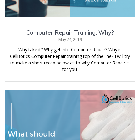
Computer Repair Training, Why?
May 24, 2019
Why take it? Why get into Computer Repair? Why is
CellBotics Computer Repair training top of the line? I will try
to make a short recap below as to why Computer Repair is
for you.