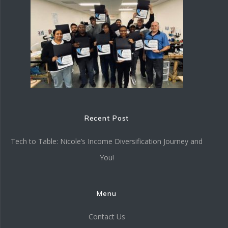
Recent Post
Tech to Table: Nicole’s Income Diversification Journey and
You!
Menu
Contact Us