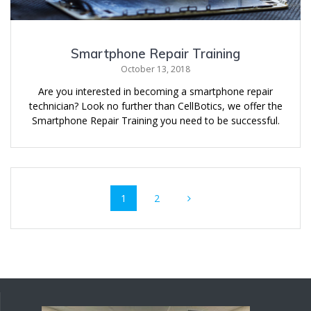
Smartphone Repair Training
October 13, 2018
Are you interested in becoming a smartphone repair
technician? Look no further than CellBotics, we offer the
Smartphone Repair Training you need to be successful.
Posts
Page
Page
1
2
navigation