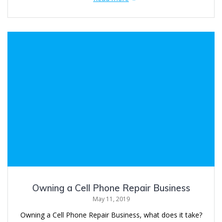
Owning a Cell Phone Repair Business
May 11, 2019
Owning a Cell Phone Repair Business, what does it take?