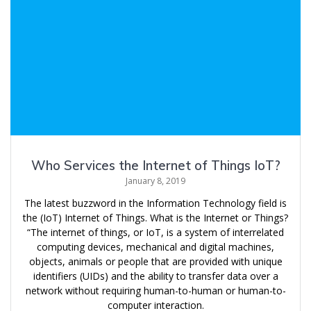
Who Services the Internet of Things IoT?
January 8, 2019
The latest buzzword in the Information Technology field is
the (IoT) Internet of Things. What is the Internet or Things?
“The internet of things, or IoT, is a system of interrelated
computing devices, mechanical and digital machines,
objects, animals or people that are provided with unique
identifiers (UIDs) and the ability to transfer data over a
network without requiring human-to-human or human-to-
computer interaction.