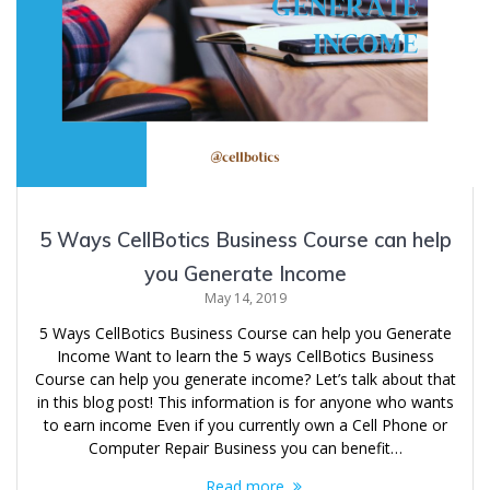
5 Ways CellBotics Business Course can help
you Generate Income
May 14, 2019
5 Ways CellBotics Business Course can help you Generate
Income Want to learn the 5 ways CellBotics Business
Course can help you generate income? Let’s talk about that
in this blog post! This information is for anyone who wants
to earn income Even if you currently own a Cell Phone or
Computer Repair Business you can benefit…
Read more