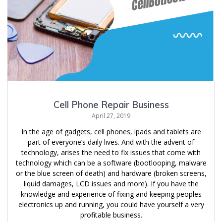
Cell Phone Repair Business
April 27, 2019
In the age of gadgets, cell phones, ipads and tablets are
part of everyone’s daily lives. And with the advent of
technology, arises the need to fix issues that come with
technology which can be a software (bootlooping, malware
or the blue screen of death) and hardware (broken screens,
liquid damages, LCD issues and more). If you have the
knowledge and experience of fixing and keeping peoples
electronics up and running, you could have yourself a very
profitable business.