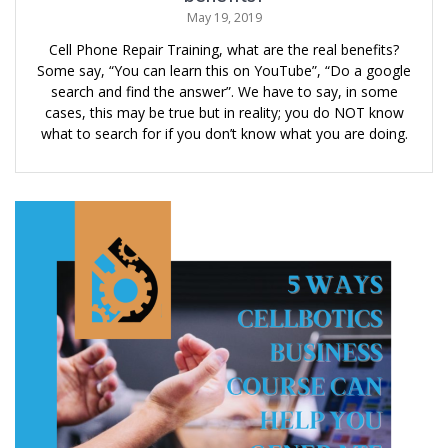
May 19, 2019
Cell Phone Repair Training, what are the real benefits?
Some say, “You can learn this on YouTube”, “Do a google
search and find the answer”. We have to say, in some
cases, this may be true but in reality; you do NOT know
what to search for if you don’t know what you are doing.