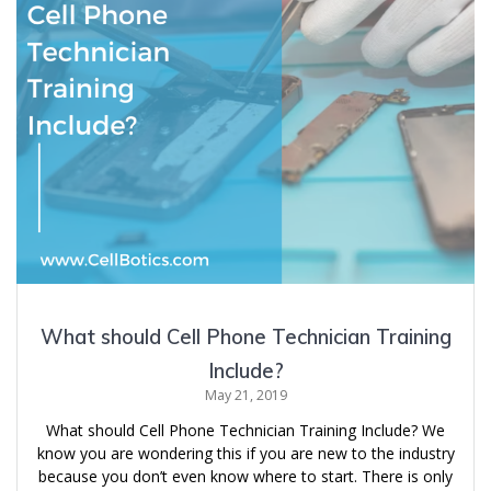
What should Cell Phone Technician Training
Include?
May 21, 2019
What should Cell Phone Technician Training Include? We
know you are wondering this if you are new to the industry
because you don’t even know where to start. There is only