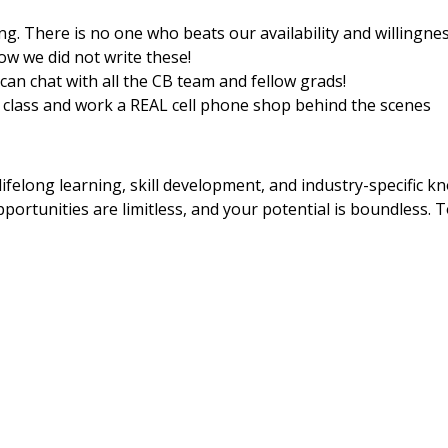
ing. There is no one who beats our availability and willingn
ow we did not write these!
an chat with all the CB team and fellow grads!
er class and work a REAL cell phone shop behind the scenes
ifelong learning, skill development, and industry-specific k
portunities are limitless, and your potential is boundless. T