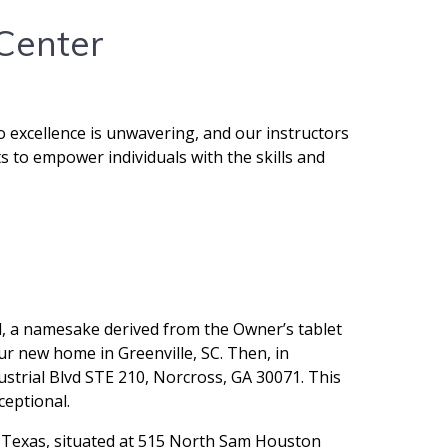
 Center
o excellence is unwavering, and our instructors
s to empower individuals with the skills and
l, a namesake derived from the Owner’s tablet
ur new home in Greenville, SC. Then, in
ustrial Blvd STE 210, Norcross, GA 30071. This
ceptional.
n, Texas, situated at 515 North Sam Houston