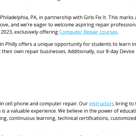
hiladelphia, PA, in partnership with Girls Fix It. This marks 
y Love, and we’re eager to welcome aspiring repair professio
 2023, exclusively offering
Computer Repair courses
.
in Philly offers a unique opportunity for students to learn i
heir own repair businesses. Additionally, our 8-day Device M
 in cell phone and computer repair. Our
instructors
bring to 
 is a valuable experience. We believe in the power of educati
ing, continuous learning, technical certifications, customize