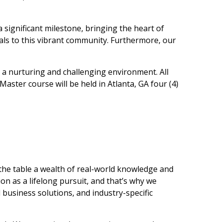
a significant milestone, bringing the heart of
nals to this vibrant community. Furthermore, our
n a nurturing and challenging environment. All
aster course will be held in Atlanta, GA four (4)
the table a wealth of real-world knowledge and
on as a lifelong pursuit, and that’s why we
d business solutions, and industry-specific