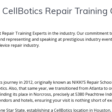
CellBotics Repair Training
t Repair Training Experts in the industry. Our commitment t
ound representing and speaking at prestigious industry event
vice repair industry.
 journey in 2012, originally known as NIKKI’S Repair Schoo
ics. Also, that same year, we transitioned from Atlanta to o
nding its place in Norcross, precisely at 5380 Peachtree Ind
endors and hotels, ensuring your visit is nothing short of ex
e Star State, establishing a CellBotics location in Housto