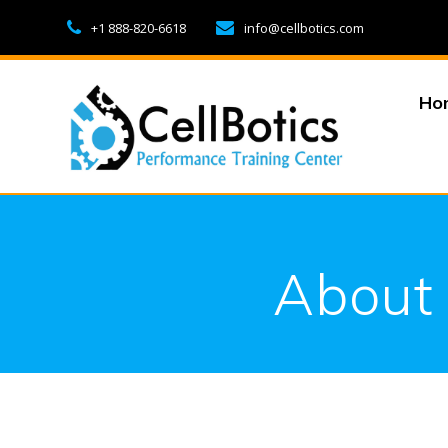
Skip
+1 888-820-6618
info@cellbotics.com
to
content
Ho
About 