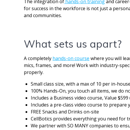
The integration of
hands-on training
and career-
for success in the workforce is not just a person
and communities.
What sets us apart?
A completely
hands-on course
where you will lea
mics, frames, and more! Work with industry-speci
properly.
Small class size, with a max of 10 per in-hous
100% Hands-On, you touch all items, we do not
Includes a Business video course, Value $599 
Includes a pre-class video course to prepare y
FREE Snacks and Drinks on-site
CellBotics provides everything you need for tr
We partner with SO MANY companies to ensure 