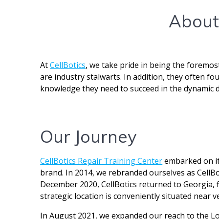
About 
At
CellBotics
, we take pride in being the foremos
are industry stalwarts. In addition, they often f
knowledge they need to succeed in the dynamic de
Our Journey
CellBotics Repair Training Center
embarked on its
brand. In 2014, we rebranded ourselves as CellBot
December 2020, CellBotics returned to Georgia, fi
strategic location is conveniently situated near v
In August 2021, we expanded our reach to the Lon