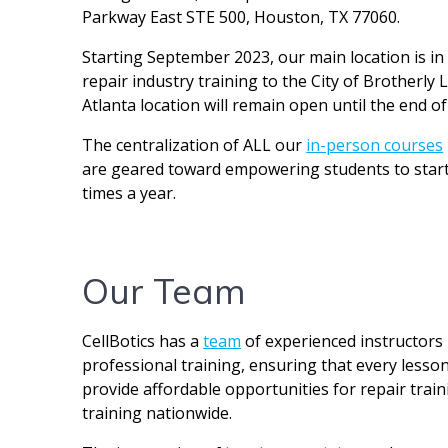
Parkway East STE 500, Houston, TX 77060.
Starting September 2023, our main location is in P
repair industry training to the City of Brotherl
Atlanta location will remain open until the end of
The centralization of ALL our
in-person courses
are geared toward empowering students to start t
times a year.
Our Team
CellBotics has a
team
of experienced instructors
professional training, ensuring that every lesson
provide affordable opportunities for repair train
training nationwide.