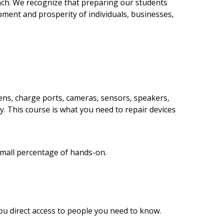
oach. We recognize that preparing our students
opment and prosperity of individuals, businesses,
eens, charge ports, cameras, sensors, speakers,
y. This course is what you need to repair devices
small percentage of hands-on.
ou direct access to people you need to know.