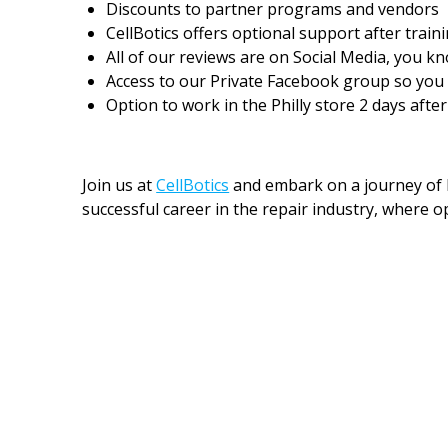
Discounts to partner programs and vendors
CellBotics offers optional support after train
All of our reviews are on Social Media, you kn
Access to our Private Facebook group so you c
Option to work in the Philly store 2 days aft
Join us at
CellBotics
and embark on a journey of l
successful career in the repair industry, where op