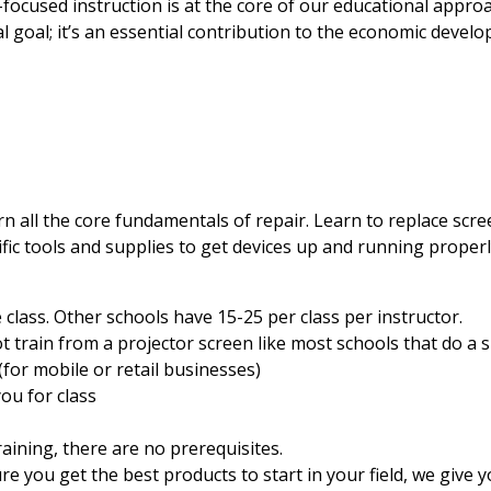
focused instruction is at the core of our educational appr
al goal; it’s an essential contribution to the economic devel
rn all the core fundamentals of repair. Learn to replace scr
fic tools and supplies to get devices up and running properl
e class. Other schools have 15-25 per class per instructor.
 train from a projector screen like most schools that do a 
(for mobile or retail businesses)
ou for class
aining, there are no prerequisites.
you get the best products to start in your field, we give y