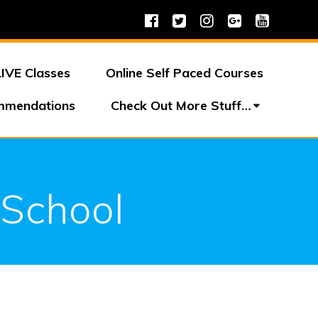
LIVE Classes
Online Self Paced Courses
mmendations
Check Out More Stuff…
 School