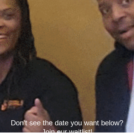
Don't see the date you want below?
Join our waitlist!