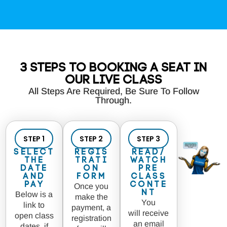
3 Steps to Booking a seat in
our LIVE class
All Steps Are Required, Be Sure To Follow
Through.
STEP 1
STEP 2
STEP 3
Select
Regis
Read/
the
trati
Watch
Date
on
Pre
and
Form
Class
Pay
Conte
Once you
nt
Below is a
make the
You
link to
payment, a
will receive
open class
registration
an email
dates, if