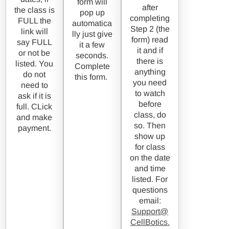
form will
after
the class is
pop up
completing
FULL the
automatica
Step 2 (the
link will
lly just give
form) read
say FULL
it a few
it and if
or not be
seconds.
there is
listed. You
Complete
anything
do not
this form.
you need
need to
to watch
ask if it is
before
full. CLick
class, do
and make
so. Then
payment.
show up
for class
on the date
and time
listed. For
questions
email:
Support@
CellBotics.