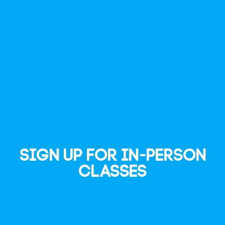
Sign up for In-Person
Classes