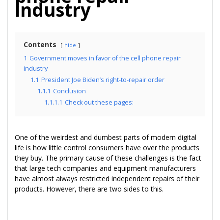
industry
Contents
hide
1
Government moves in favor of the cell phone repair
industry
1.1
President Joe Biden’s right-to-repair order
1.1.1
Conclusion
1.1.1.1
Check out these pages:
One of the weirdest and dumbest parts of modern digital
life is how little control consumers have over the products
they buy. The primary cause of these challenges is the fact
that large tech companies and equipment manufacturers
have almost always restricted independent repairs of their
products. However, there are two sides to this.