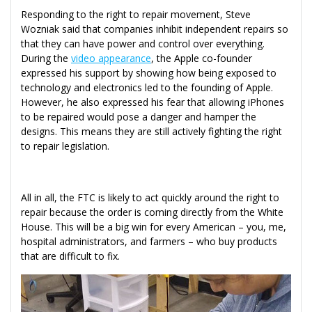
Responding to the right to repair movement, Steve
Wozniak said that companies inhibit independent repairs so
that they can have power and control over everything.
During the
video appearance
, the Apple co-founder
expressed his support by showing how being exposed to
technology and electronics led to the founding of Apple.
However, he also expressed his fear that allowing iPhones
to be repaired would pose a danger and hamper the
designs. This means they are still actively fighting the right
to repair legislation.
All in all, the FTC is likely to act quickly around the right to
repair because the order is coming directly from the White
House. This will be a big win for every American – you, me,
hospital administrators, and farmers – who buy products
that are difficult to fix.