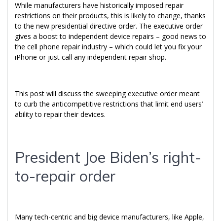
While manufacturers have historically imposed repair
restrictions on their products, this is likely to change, thanks
to the new presidential directive order. The executive order
gives a boost to independent device repairs – good news to
the cell phone repair industry – which could let you fix your
iPhone or just call any independent repair shop.
This post will discuss the sweeping executive order meant
to curb the anticompetitive restrictions that limit end users’
ability to repair their devices.
President Joe Biden’s right-
to-repair order
Many tech-centric and big device manufacturers, like Apple,