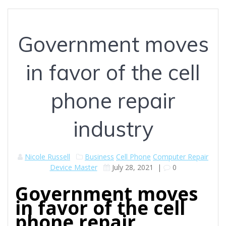
Government moves
in favor of the cell
phone repair
industry
Nicole Russell
Business
Cell Phone
Computer Repair
Device Master
July 28, 2021
|
0
Government moves
in favor of the cell
phone repair