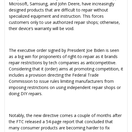
Microsoft, Samsung, and John Deere, have increasingly
designed products that are difficult to repair without
specialized equipment and instruction. This forces
customers only to use authorized repair shops; otherwise,
their device’s warranty will be void.
The executive order signed by President Joe Biden is seen
as a big win for proponents of right-to-repair as it brands
repair restrictions by tech companies as anticompetitive.
Considering that it (order) aims at promoting competition, it
includes a provision directing the Federal Trade
Commission to issue rules limiting manufacturers from
imposing restrictions on using independent repair shops or
doing DIY repairs.
Notably, the new directive comes a couple of months after
the FTC released a 54-page report that concluded that
many consumer products are becoming harder to fix