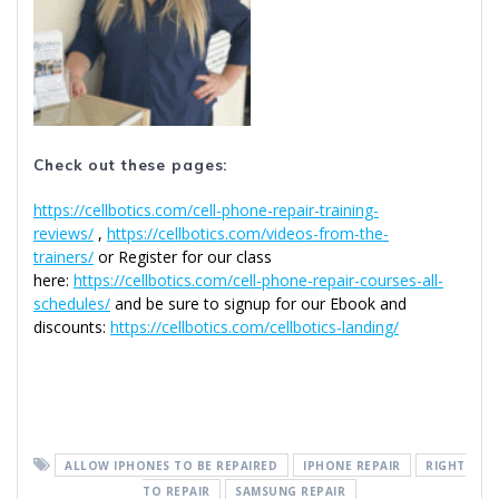
Check out these pages:
https://cellbotics.com/cell-phone-repair-training-
reviews/
,
https://cellbotics.com/videos-from-the-
trainers/
or Register for our class
here:
https://cellbotics.com/cell-phone-repair-courses-all-
schedules/
and be sure to signup for our Ebook and
discounts:
https://cellbotics.com/cellbotics-landing/
ALLOW IPHONES TO BE REPAIRED
IPHONE REPAIR
RIGHT
TO REPAIR
SAMSUNG REPAIR