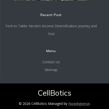
Recent Post
Tech to Table: Nicole’s Income Diversification Journey and
You!
Menu
Contact Us
Sitemap
CellBotics
© 2026 CellBotics Managed by
Nowdigiverse
.