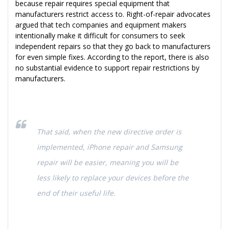
because repair requires special equipment that
manufacturers restrict access to. Right-of-repair advocates
argued that tech companies and equipment makers
intentionally make it difficult for consumers to seek
independent repairs so that they go back to manufacturers
for even simple fixes. According to the report, there is also
no substantial evidence to support repair restrictions by
manufacturers.
That said, when the new directive order is
implemented, iPhone repair and Samsung
repair will be easier, meaning you will be
less likely to replace your devices before the
end of their useful life.