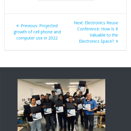
Post
Next
Next:
Electronics Reuse
Previous
Previous:
Projected
navigation
post:
Conference: How Is It
post:
growth of cell phone and
Valuable to the
computer use in 2022
Electronics Space?