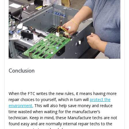
Conclusion
When the FTC writes the new rules, it means having more
repair choices to yourself, which in turn will
protect the
environment.
This will also help save money and reduce
time wasted when waiting for the manufacturer’s
technician. Keep in mind, these Manufacture techs are not
found easy and are normally internal repair techs to the