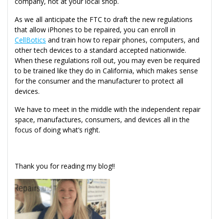
company, not at your local shop.
As we all anticipate the FTC to draft the new regulations
that allow iPhones to be repaired, you can enroll in
CellBotics
and train how to repair phones, computers, and
other tech devices to a standard accepted nationwide.
When these regulations roll out, you may even be required
to be trained like they do in California, which makes sense
for the consumer and the manufacturer to protect all
devices.
We have to meet in the middle with the independent repair
space, manufactures, consumers, and devices all in the
focus of doing what’s right.
Thank you for reading my blog!!