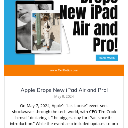
Apple Drops New iPad Air and Pro!
May 9, 2024
On May 7, 2024, Apple’s “Let Loose” event sent
shockwaves through the tech world, with CEO Tim Cook
himself declaring it “the biggest day for iPad since its
introduction.” While the event also included updates to pro