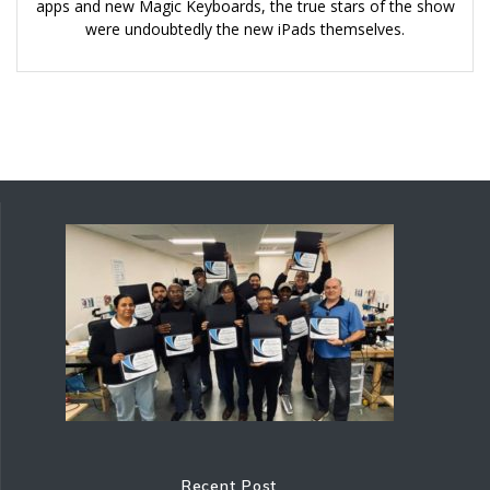
apps and new Magic Keyboards, the true stars of the show
were undoubtedly the new iPads themselves.
Recent Post