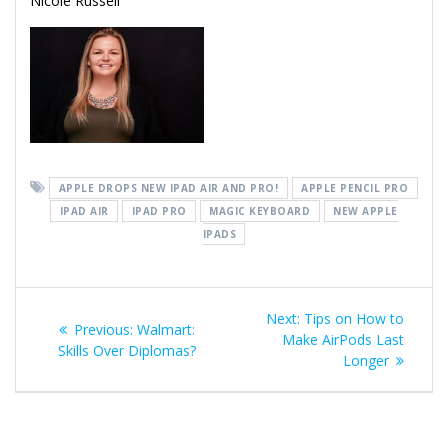
Nicole Russell
APPLE DROPS NEW IPAD AIR AND PRO!
APPLE PENCIL PRO
IPAD AIR
IPAD PRO
MAGIC KEYBOARD
NEW APPLE
IPADS
Post
Next
Next:
Tips on How to
Previous
Previous:
Walmart:
navigation
post:
Make AirPods Last
post:
Skills Over Diplomas?
Longer