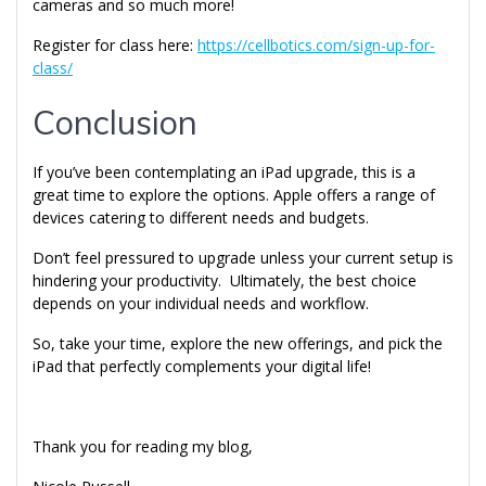
cameras and so much more!
Register for class here:
https://cellbotics.com/sign-up-for-
class/
Conclusion
If you’ve been contemplating an iPad upgrade, this is a
great time to explore the options. Apple offers a range of
devices catering to different needs and budgets.
Don’t feel pressured to upgrade unless your current setup is
hindering your productivity. Ultimately, the best choice
depends on your individual needs and workflow.
So, take your time, explore the new offerings, and pick the
iPad that perfectly complements your digital life!
Thank you for reading my blog,