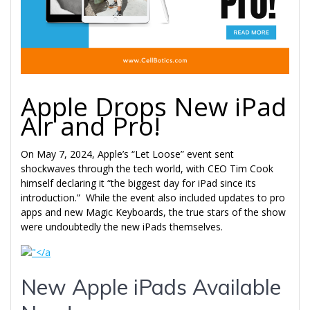
Apple Drops New iPad
Air and Pro!
On May 7, 2024, Apple’s “Let Loose” event sent
shockwaves through the tech world, with CEO Tim Cook
himself declaring it “the biggest day for iPad since its
introduction.” While the event also included updates to pro
apps and new Magic Keyboards, the true stars of the show
were undoubtedly the new iPads themselves.
New Apple iPads Available