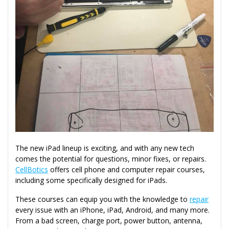
The new iPad lineup is exciting, and with any new tech
comes the potential for questions, minor fixes, or repairs.
CellBotics
offers cell phone and computer repair courses,
including some specifically designed for iPads.
These courses can equip you with the knowledge to
repair
every issue with an iPhone, iPad, Android, and many more.
From a bad screen, charge port, power button, antenna,