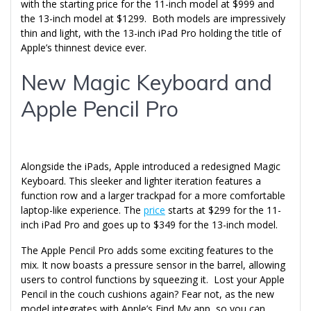
with the starting price for the 11-inch model at $999 and
the 13-inch model at $1299. Both models are impressively
thin and light, with the 13-inch iPad Pro holding the title of
Apple’s thinnest device ever.
New Magic Keyboard and
Apple Pencil Pro
Alongside the iPads, Apple introduced a redesigned Magic
Keyboard. This sleeker and lighter iteration features a
function row and a larger trackpad for a more comfortable
laptop-like experience. The
price
starts at $299 for the 11-
inch iPad Pro and goes up to $349 for the 13-inch model.
The Apple Pencil Pro adds some exciting features to the
mix. It now boasts a pressure sensor in the barrel, allowing
users to control functions by squeezing it. Lost your Apple
Pencil in the couch cushions again? Fear not, as the new
model integrates with Apple’s Find My app, so you can