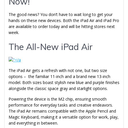
Now!
The good news? You don’t have to wait long to get your
hands on these new devices. Both the iPad Air and iPad Pro
are available to order today and will be hitting stores next
week.
The All-New iPad Air
The iPad Air gets a refresh with not one, but two size
options – the familiar 11-inch and a brand new 13-inch
model. Both sizes boast stylish new blue and purple finishes
alongside the classic space gray and starlight options.
Powering the device is the M2 chip, ensuring smooth
performance for everyday tasks and creative endeavors.
The iPad Air remains compatible with the Apple Pencil and
Magic Keyboard, making it a versatile option for work, play,
and everything in between.