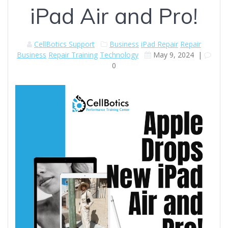
iPad Air and Pro!
CellBotics Support
Business
iPad Repair
Repair
Business
Repair Training
Technology
May 9, 2024
|
0