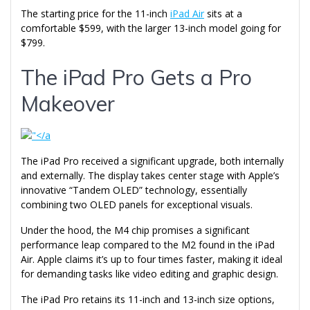
The starting price for the 11-inch
iPad Air
sits at a
comfortable $599, with the larger 13-inch model going for
$799.
The iPad Pro Gets a Pro
Makeover
The iPad Pro received a significant upgrade, both internally
and externally. The display takes center stage with Apple’s
innovative “Tandem OLED” technology, essentially
combining two OLED panels for exceptional visuals.
Under the hood, the M4 chip promises a significant
performance leap compared to the M2 found in the iPad
Air. Apple claims it’s up to four times faster, making it ideal
for demanding tasks like video editing and graphic design.
The iPad Pro retains its 11-inch and 13-inch size options,