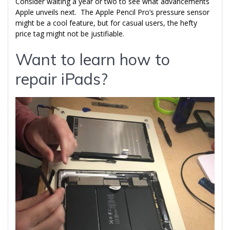
Consider waiting a year or two to see what advancements
Apple unveils next. The Apple Pencil Pro’s pressure sensor
might be a cool feature, but for casual users, the hefty
price tag might not be justifiable.
Want to learn how to
repair iPads?