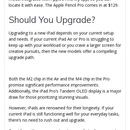
locate it with ease. The Apple Pencil Pro comes in at $129.
Should You Upgrade?
Upgrading to a new iPad depends on your current setup
and needs. If your current iPad Air or Pro is struggling to
keep up with your workload or you crave a larger screen for
creative pursuits, then the new models offer a compelling
upgrade path.
Both the M2 chip in the Air and the M4 chip in the Pro
promise significant performance improvements.
Additionally, the iPad Pro’s Tandem OLED display is a major
draw for those prioritizing stunning visuals.
However, iPads are renowned for their longevity. If your
current iPad is still functioning well for your everyday tasks,
there’s no need to rush out and upgrade.