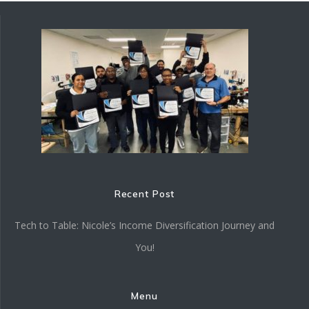
Recent Post
Tech to Table: Nicole’s Income Diversification Journey and
You!
Menu