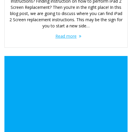
Instructions? Finding instruction on how to perform iPad 2
Screen Replacement? Then you’re in the right place! In this
blog post, we are going to discuss where you can find iPad
2 Screen replacement instructions. This may be the sign for
you to start a new side…
Read more