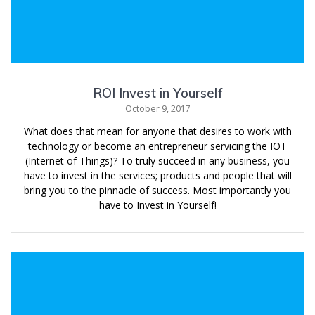
ROI Invest in Yourself
October 9, 2017
What does that mean for anyone that desires to work with
technology or become an entrepreneur servicing the IOT
(Internet of Things)? To truly succeed in any business, you
have to invest in the services; products and people that will
bring you to the pinnacle of success. Most importantly you
have to Invest in Yourself!