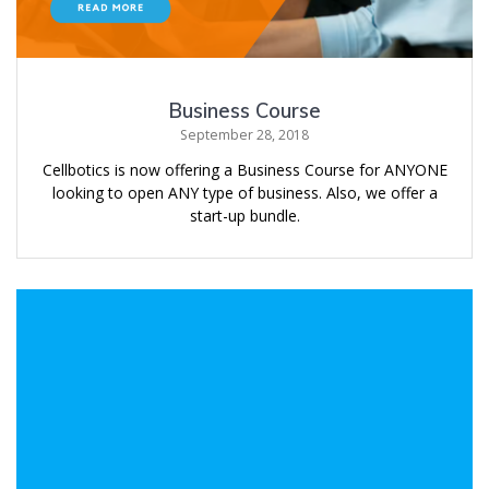
Business Course
September 28, 2018
Cellbotics is now offering a Business Course for ANYONE
looking to open ANY type of business. Also, we offer a
start-up bundle.