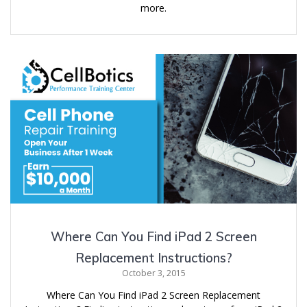
more.
Where Can You Find iPad 2 Screen
Replacement Instructions?
October 3, 2015
Where Can You Find iPad 2 Screen Replacement