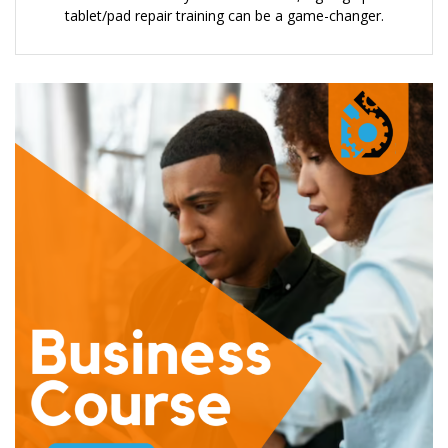
tablet/pad repair training can be a game-changer.