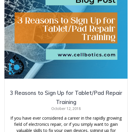
3 Reasons to Sign Up for Tablet/Pad Repair
Training
October 12, 2018
If you have ever considered a career in the rapidly growing
field of electronics repair, or if you simply want to gain
valuable skills to fix your own devices, signing up for