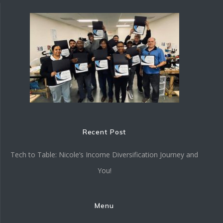
Recent Post
Tech to Table: Nicole’s Income Diversification Journey and
You!
Menu