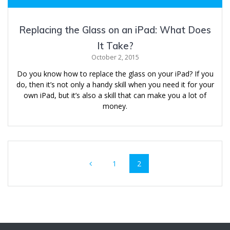
Replacing the Glass on an iPad: What Does
It Take?
October 2, 2015
Do you know how to replace the glass on your iPad? If you
do, then it’s not only a handy skill when you need it for your
own iPad, but it’s also a skill that can make you a lot of
money.
Posts
Page
Page
1
2
navigation