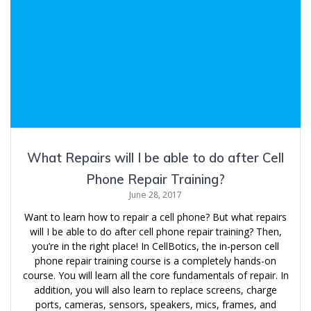
What Repairs will I be able to do after Cell
Phone Repair Training?
June 28, 2017
Want to learn how to repair a cell phone? But what repairs
will I be able to do after cell phone repair training? Then,
you’re in the right place! In CellBotics, the in-person cell
phone repair training course is a completely hands-on
course. You will learn all the core fundamentals of repair. In
addition, you will also learn to replace screens, charge
ports, cameras, sensors, speakers, mics, frames, and