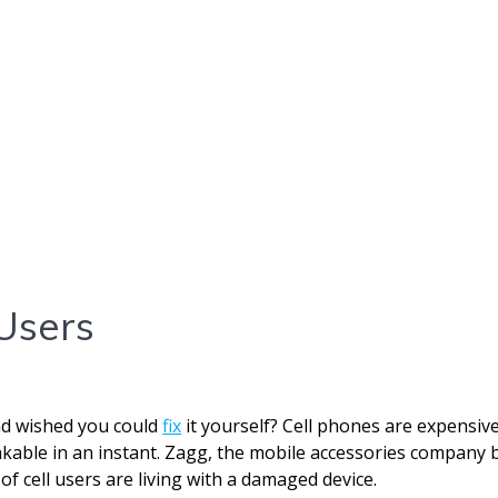
Users
nd wished you could
fix
it yourself? Cell phones are expensiv
eakable in an instant. Zagg, the mobile accessories company 
of cell users are living with a damaged device.