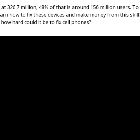
t 326.7 million, 48% of that is around 156 million users. To
 learn how to fix these devices and make money from this skil
ow hard could it be to fix cell phones?