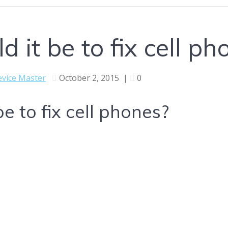
 it be to fix cell ph
vice Master
October 2, 2015
|
0
e to fix cell phones?