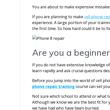
You are about to make expensive mistakes
If you are planning to make
cell phone rep
experience. A large portion of your trainin
the first time. So how hard could it be to fi
Are you a beginner
If you do not have extensive knowledge of
learn rapidly and ask crucial questions desp
Before you jump into the world of cell ph
phone repair training
course can set you
Not sure which school to attend or what t
Although we know we are the best fit for 
we have had who have been burned.