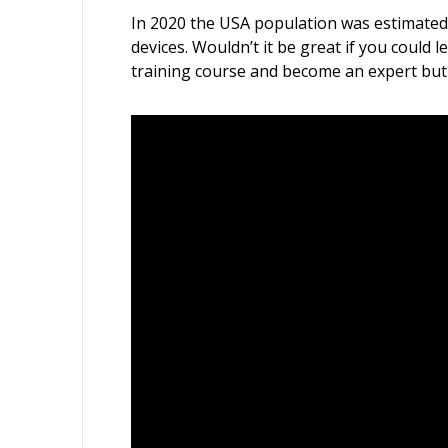
In 2020 the USA population was estimated a
devices. Wouldn’t it be great if you could
training course and become an expert but h