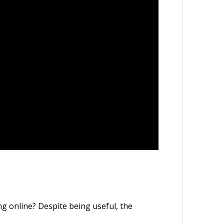
g online? Despite being useful, the