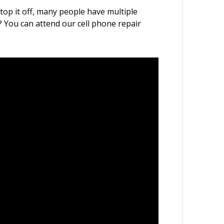
 top it off, many people have multiple
l? You can attend our cell phone repair