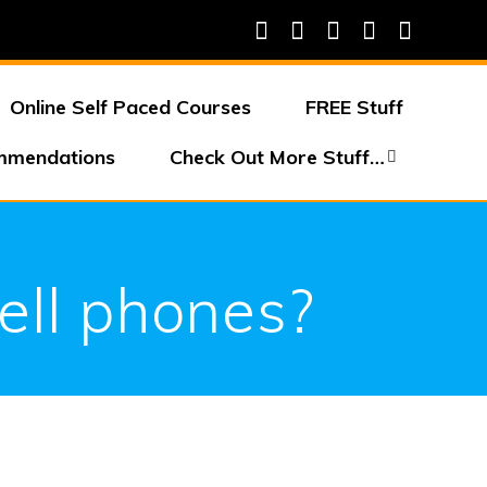
Online Self Paced Courses
FREE Stuff
mmendations
Check Out More Stuff…
cell phones?