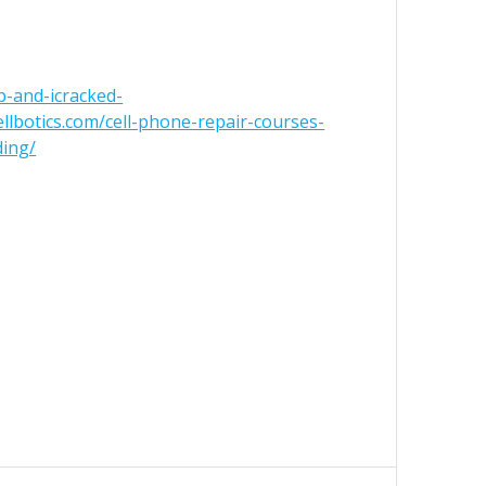
ip-and-icracked-
cellbotics.com/cell-phone-repair-courses-
ding/