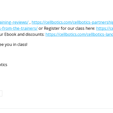
raining-reviews/
,
https://cellbotics.com/cellbotics-partnersh
os-from-the-trainers/
or Register for our class here:
https://
ur Ebook and discounts:
https://cellbotics.com/cellbotics-lan
e you in class!
tics