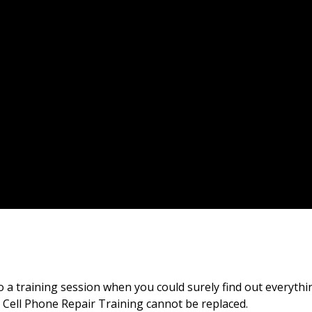
 training session when you could surely find out everythin
e Cell Phone Repair Training cannot be replaced.