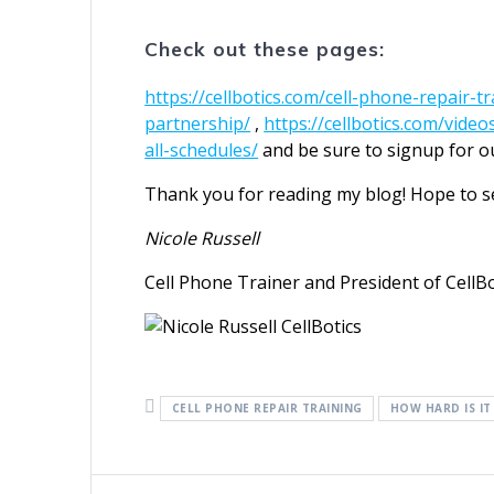
Check out these pages:
https://cellbotics.com/cell-phone-repair-t
partnership/
,
https://cellbotics.com/vide
all-schedules/
and be sure to signup for o
Thank you for reading my blog! Hope to se
Nicole Russell
Cell Phone Trainer and President of CellBo
CELL PHONE REPAIR TRAINING
HOW HARD IS IT