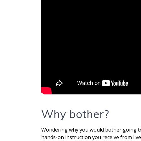
Why bother?
Wondering why you would bother going to a
hands-on instruction you receive from liv