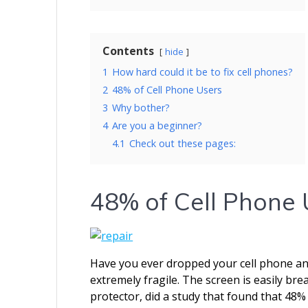
Contents
hide
1
How hard could it be to fix cell phones?
2
48% of Cell Phone Users
3
Why bother?
4
Are you a beginner?
4.1
Check out these pages:
48% of Cell Phone 
Have you ever dropped your cell phone a
extremely fragile. The screen is easily br
protector, did a study that found that 48% 