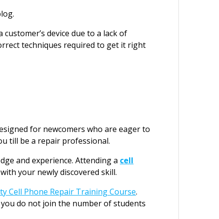
log.
 customer’s device due to a lack of
rrect techniques required to get it right
 designed for newcomers who are eager to
u till be a repair professional.
edge and experience. Attending a
cell
ith your newly discovered skill.
ity Cell Phone Repair Training Course
.
 you do not join the number of students