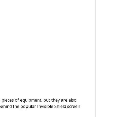
e pieces of equipment, but they are also
behind the popular Invisible Shield screen