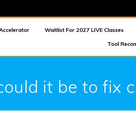
Accelerator
Waitlist For 2027 LIVE Classes
Tool Reco
uld it be to fix 