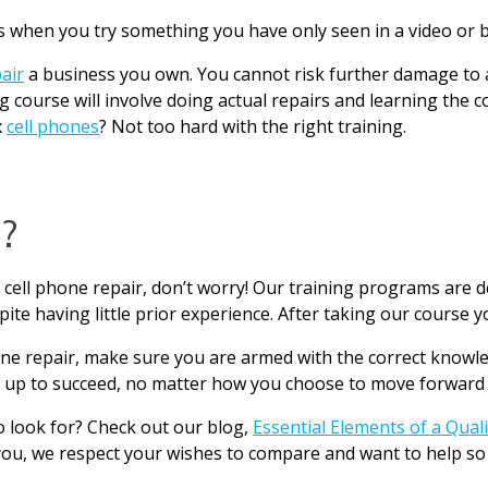
 when you try something you have only seen in a video or b
air
a business you own. You cannot risk further damage to a
g course will involve doing actual repairs and learning the co
x
cell phones
? Not too hard with the right training.
?
 cell phone repair, don’t worry! Our training programs are
ite having little prior experience. After taking our course yo
one repair, make sure you are armed with the correct knowl
 up to succeed, no matter how you choose to move forward w
o look for? Check out our blog,
Essential Elements of a Qual
you, we respect your wishes to compare and want to help so