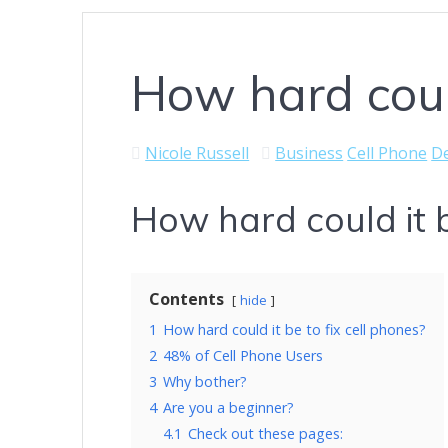
How hard could
Nicole Russell
Business
Cell Phone
De
How hard could it b
Contents
hide
1
How hard could it be to fix cell phones?
2
48% of Cell Phone Users
3
Why bother?
4
Are you a beginner?
4.1
Check out these pages: