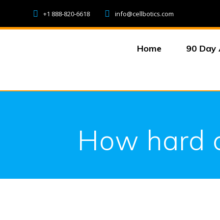
Skip
+1 888-820-6618
info@cellbotics.com
to
content
Home
90 Day 
How hard co