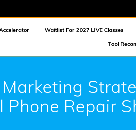
Accelerator
Waitlist For 2027 LIVE Classes
Tool Reco
 Marketing Strate
l Phone Repair 