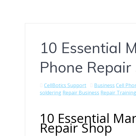
10 Essential M
Phone Repair
CellBotics Support
Business
Cell Pho
soldering
Repair Business
Repair Trainin
10 Essential Mar
Repair Shop