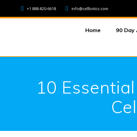
Skip
+1 888-820-6618
info@cellbotics.com
to
content
Home
90 Day 
10 Essential
Cel