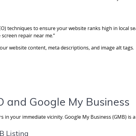
) techniques to ensure your website ranks high in local sea
e screen repair near me.”
our website content, meta descriptions, and image alt tags.
EO and Google My Business
rs in your immediate vicinity. Google My Business (GMB) is a 
B Listing