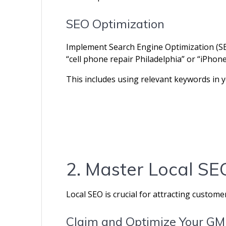
SEO Optimization
Implement Search Engine Optimization (SEO
“cell phone repair Philadelphia” or “iPhon
This includes using relevant keywords in y
2. Master Local S
Local SEO is crucial for attracting custome
Claim and Optimize Your GM