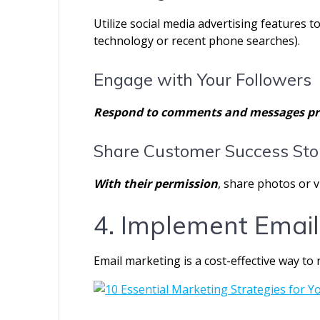
Utilize social media advertising features to
technology or recent phone searches).
Engage with Your Followers
Respond to comments and messages pr
Share Customer Success Sto
With their permission
, share photos or 
4. Implement Email
Email marketing is a cost-effective way to