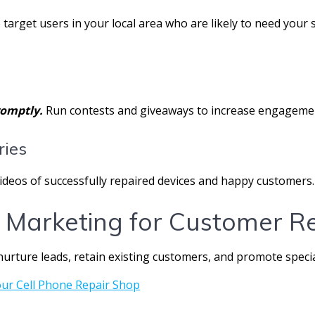
 target users in your local area who are likely to need your s
omptly.
Run contests and giveaways to increase engagemen
ries
videos of successfully repaired devices and happy customers.
 Marketing for Customer R
 nurture leads, retain existing customers, and promote specia