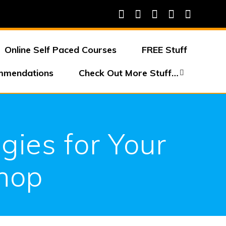
Online Self Paced Courses
FREE Stuff
mmendations
Check Out More Stuff…
gies for Your
Shop