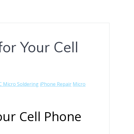
or Your Cell
C Micro Soldering
iPhone Repair
Micro
our Cell Phone