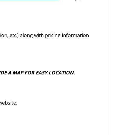
ion, etc.) along with pricing information
DE A MAP FOR EASY LOCATION.
website.