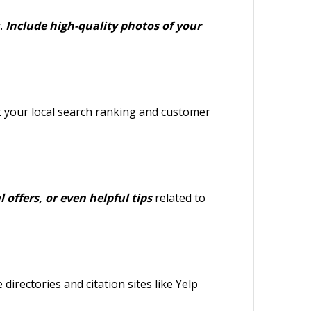
.
Include high-quality photos of your
ct your local search ranking and customer
 offers, or even helpful tips
related to
directories and citation sites like Yelp