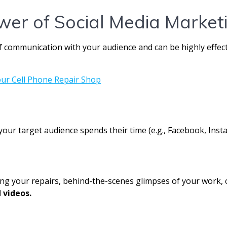
wer of Social Media Market
 of communication with your audience and can be highly effe
your target audience spends their time (e.g., Facebook, Inst
ng your repairs, behind-the-scenes glimpses of your work, c
 videos.