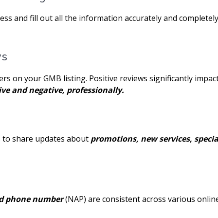
 and fill out all the information accurately and completely
ws
ers on your GMB listing. Positive reviews significantly impa
ive and negative, professionally.
s to share updates about
promotions, new services, special
nd phone number
(NAP) are consistent across various online 