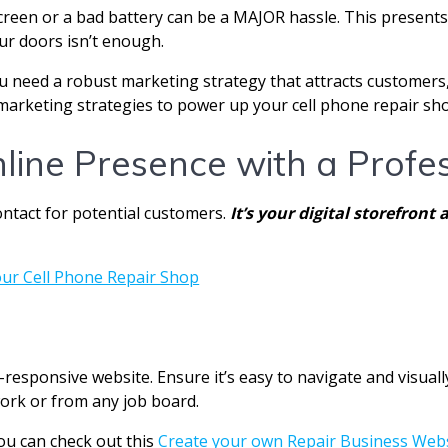
creen or a bad battery can be a MAJOR hassle. This presents 
ur doors isn’t enough.
ou need a robust marketing strategy that attracts customers,
marketing strategies to power up your cell phone repair shop
nline Presence with a Profe
ontact for potential customers.
It’s your digital storefro
le-responsive website. Ensure it’s easy to navigate and visua
ork or from any job board.
ou can check out this
Create your own Repair Business Web