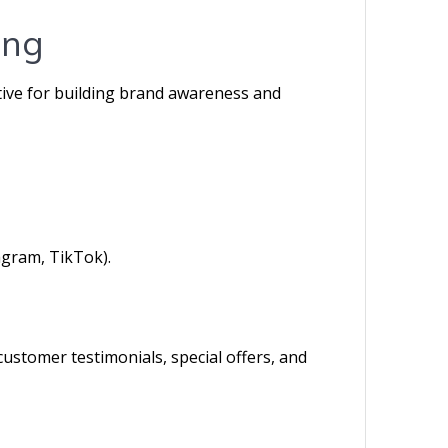
ing
ctive for building brand awareness and
agram, TikTok).
ustomer testimonials, special offers, and