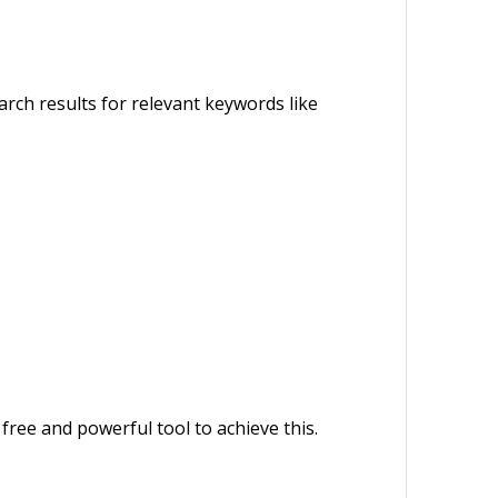
rch results for relevant keywords like
free and powerful tool to achieve this.