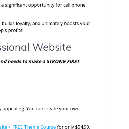
a significant opportunity for cell phone
 builds loyalty, and ultimately boosts your
’s profits!
ssional Website
nt and needs to make a STRONG FIRST
lly appealing. You can create your own
site + FREE Theme Course
for only $54.99.