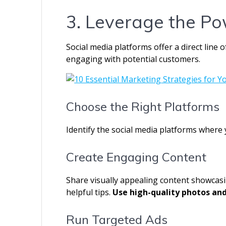
3. Leverage the Po
Social media platforms offer a direct line
engaging with potential customers.
Choose the Right Platforms
Identify the social media platforms where 
Create Engaging Content
Share visually appealing content showcasi
helpful tips.
Use high-quality photos and
Run Targeted Ads