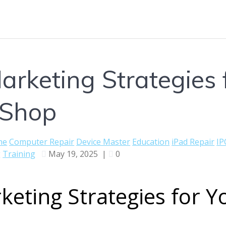
arketing Strategies f
 Shop
ne
Computer Repair
Device Master
Education
iPad Repair
IP
g
Training
May 19, 2025
|
0
keting Strategies for Y