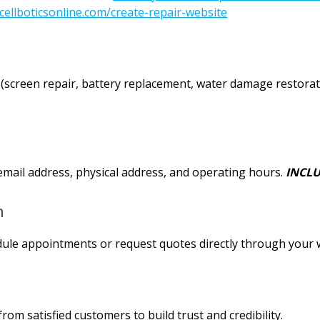
cellboticsonline.com/create-repair-website
fer (screen repair, battery replacement, water damage restorat
mail address, physical address, and operating hours.
INCLU
m
dule appointments or request quotes directly through your 
rom satisfied customers to build trust and credibility.