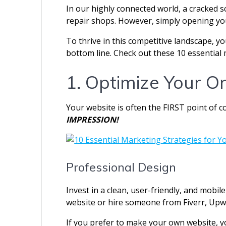
In our highly connected world, a cracked s
repair shops. However, simply opening yo
To thrive in this competitive landscape, y
bottom line. Check out these 10 essential 
1. Optimize Your O
Your website is often the FIRST point of c
IMPRESSION!
Professional Design
Invest in a clean, user-friendly, and mobi
website or hire someone from Fiverr, Upw
If you prefer to make your own website, y