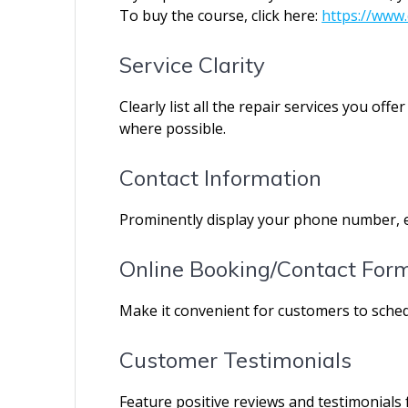
To buy the course, click here:
https://www.
Service Clarity
Clearly list all the repair services you of
where possible.
Contact Information
Prominently display your phone number, e
Online Booking/Contact For
Make it convenient for customers to sche
Customer Testimonials
Feature positive reviews and testimonials f