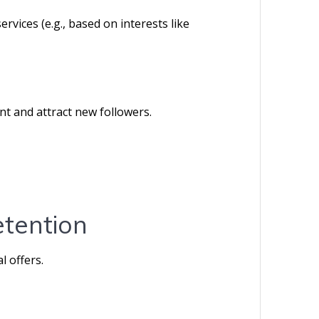
ervices (e.g., based on interests like
t and attract new followers.
etention
l offers.