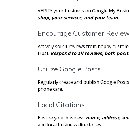
VERIFY your business on Google My Business
shop, your services, and your team.
Encourage Customer Revie
Actively solicit reviews from happy custom
trust.
Respond to all reviews, both posit
Utilize Google Posts
Regularly create and publish Google Post
phone care.
Local Citations
Ensure your business
name, address, a
and local business directories.