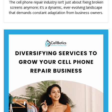
The cell phone repair industry isn’t just about fixing broken
screens anymore; it’s a dynamic, ever-evolving landscape
that demands constant adaptation from business owners.