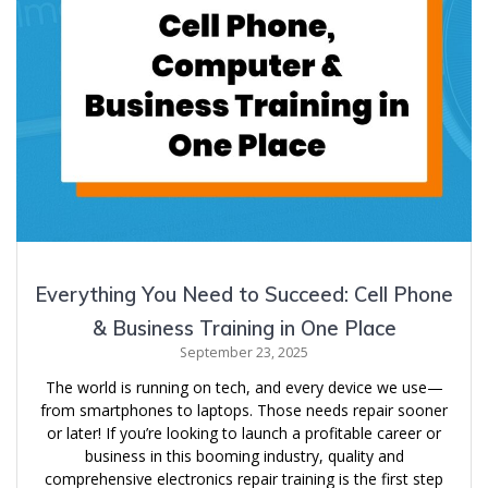
Everything You Need to Succeed: Cell Phone
& Business Training in One Place
September 23, 2025
The world is running on tech, and every device we use—
from smartphones to laptops. Those needs repair sooner
or later! If you’re looking to launch a profitable career or
business in this booming industry, quality and
comprehensive electronics repair training is the first step