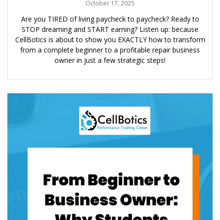
October 17, 2025
Are you TIRED of living paycheck to paycheck? Ready to
STOP dreaming and START earning? Listen up: because
CellBotics is about to show you EXACTLY how to transform
from a complete beginner to a profitable repair business
owner in just a few strategic steps!