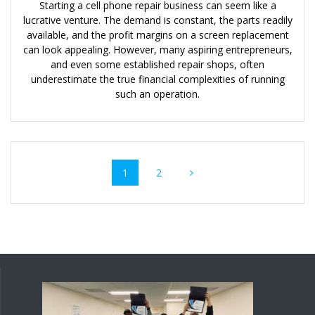
Starting a cell phone repair business can seem like a
lucrative venture. The demand is constant, the parts readily
available, and the profit margins on a screen replacement
can look appealing. However, many aspiring entrepreneurs,
and even some established repair shops, often
underestimate the true financial complexities of running
such an operation.
Posts
Page
Page
1
2
navigation