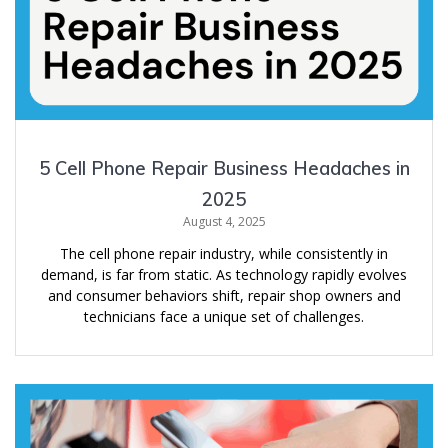
5 Cell Phone Repair Business Headaches in
2025
August 4, 2025
The cell phone repair industry, while consistently in
demand, is far from static. As technology rapidly evolves
and consumer behaviors shift, repair shop owners and
technicians face a unique set of challenges.