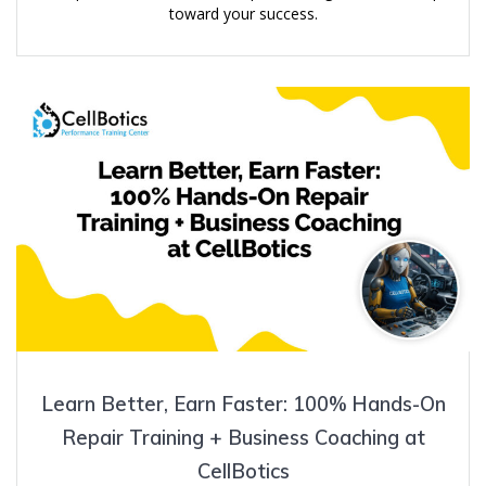
toward your success.
Learn Better, Earn Faster: 100% Hands-On
Repair Training + Business Coaching at
CellBotics