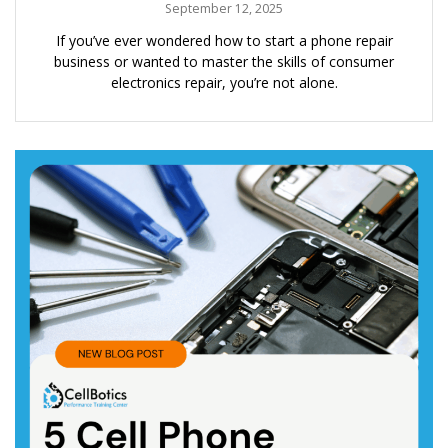
September 12, 2025
If you’ve ever wondered how to start a phone repair
business or wanted to master the skills of consumer
electronics repair, you’re not alone.