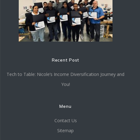
Recent Post
Tech to Table: Nicole’s Income Diversification Journey and
You!
Menu
Contact Us
Sitemap