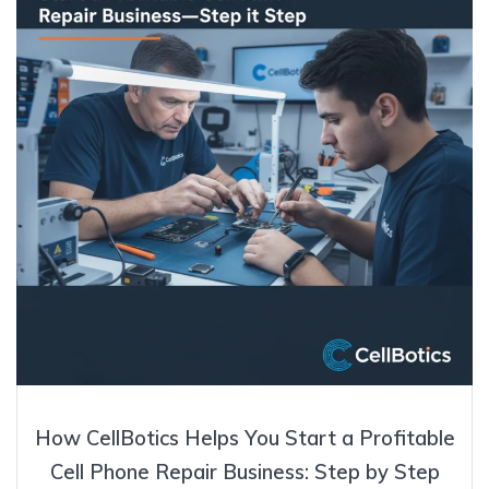
How CellBotics Helps You Start a Profitable
Cell Phone Repair Business: Step by Step