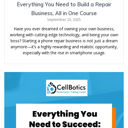
Everything You Need to Build a Repair
Business, All in One Course
September 23, 2025
Have you ever dreamed of owning your own business,
working with cutting-edge technology, and being your own
boss? Starting a phone repair business is not just a dream
anymore—it’s a highly rewarding and realistic opportunity,
especially with the rise in smartphone usage.