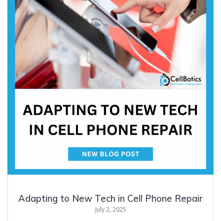
Adapting to New Tech in Cell Phone Repair
July 2, 2025