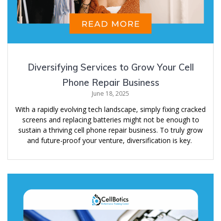
Diversifying Services to Grow Your Cell
Phone Repair Business
June 18, 2025
With a rapidly evolving tech landscape, simply fixing cracked
screens and replacing batteries might not be enough to
sustain a thriving cell phone repair business. To truly grow
and future-proof your venture, diversification is key.