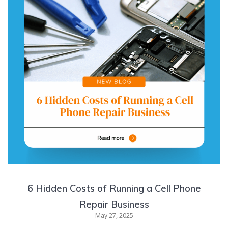
6 Hidden Costs of Running a Cell Phone
Repair Business
May 27, 2025