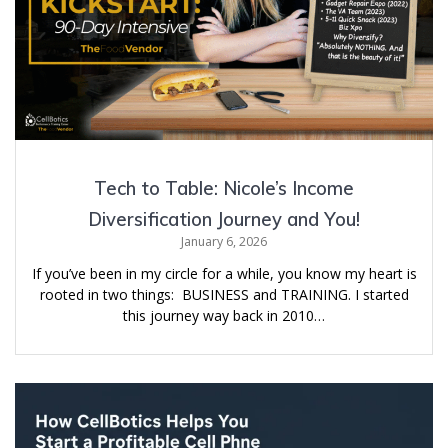
Tech to Table: Nicole’s Income
Diversification Journey and You!
January 6, 2026
If you’ve been in my circle for a while, you know my heart is
rooted in two things: BUSINESS and TRAINING. I started
this journey way back in 2010…