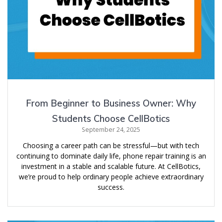
From Beginner to Business Owner: Why
Students Choose CellBotics
September 24, 2025
Choosing a career path can be stressful—but with tech
continuing to dominate daily life, phone repair training is an
investment in a stable and scalable future. At CellBotics,
we’re proud to help ordinary people achieve extraordinary
success.