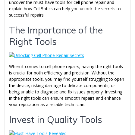
uncover the must-have tools for cell phone repair and
explain how CellBotics can help you unlock the secrets to
successful repairs.
The Importance of the
Right Tools
When it comes to cell phone repairs, having the right tools
is crucial for both efficiency and precision. Without the
appropriate tools, you may find yourself struggling to open
the device, risking damage to delicate components, or
being unable to diagnose and fix issues properly. Investing
in the right tools can ensure smooth repairs and enhance
your reputation as a reliable technician.
Invest in Quality Tools