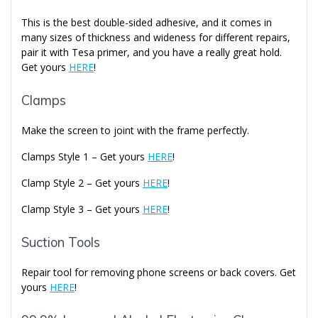
This is the best double-sided adhesive, and it comes in
many sizes of thickness and wideness for different repairs,
pair it with Tesa primer, and you have a really great hold.
Get yours
HERE
!
Clamps
Make the screen to joint with the frame perfectly.
Clamps Style 1 – Get yours
HERE
!
Clamp Style 2 – Get yours
HERE
!
Clamp Style 3 – Get yours
HERE
!
Suction Tools
Repair tool for removing phone screens or back covers. Get
yours
HERE
!