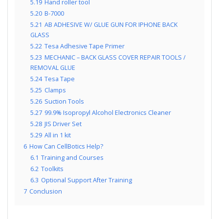
5.19
Hand roller tool
5.20
B-7000
5.21
AB ADHESIVE W/ GLUE GUN FOR IPHONE BACK
GLASS
5.22
Tesa Adhesive Tape Primer
5.23
MECHANIC – BACK GLASS COVER REPAIR TOOLS /
REMOVAL GLUE
5.24
Tesa Tape
5.25
Clamps
5.26
Suction Tools
5.27
99.9% Isopropyl Alcohol Electronics Cleaner
5.28
JIS Driver Set
5.29
All in 1 kit
6
How Can CellBotics Help?
6.1
Training and Courses
6.2
Toolkits
6.3
Optional Support After Training
7
Conclusion