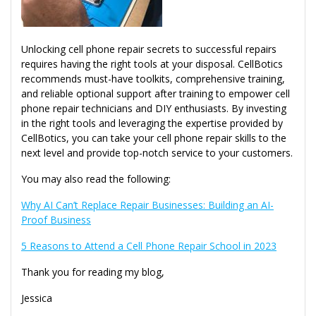
Unlocking cell phone repair secrets to successful repairs
requires having the right tools at your disposal. CellBotics
recommends must-have toolkits, comprehensive training,
and reliable optional support after training to empower cell
phone repair technicians and DIY enthusiasts. By investing
in the right tools and leveraging the expertise provided by
CellBotics, you can take your cell phone repair skills to the
next level and provide top-notch service to your customers.
You may also read the following:
Why AI Can’t Replace Repair Businesses: Building an AI-
Proof Business
5 Reasons to Attend a Cell Phone Repair School in 2023
Thank you for reading my blog,
Jessica