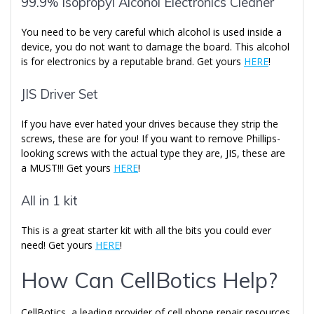
99.9% Isopropyl Alcohol Electronics Cleaner
You need to be very careful which alcohol is used inside a
device, you do not want to damage the board. This alcohol
is for electronics by a reputable brand. Get yours
HERE
!
JIS Driver Set
If you have ever hated your drives because they strip the
screws, these are for you! If you want to remove Phillips-
looking screws with the actual type they are, JIS, these are
a MUST!!! Get yours
HERE
!
All in 1 kit
This is a great starter kit with all the bits you could ever
need! Get yours
HERE
!
How Can CellBotics Help?
CellBotics, a leading provider of cell phone repair resources