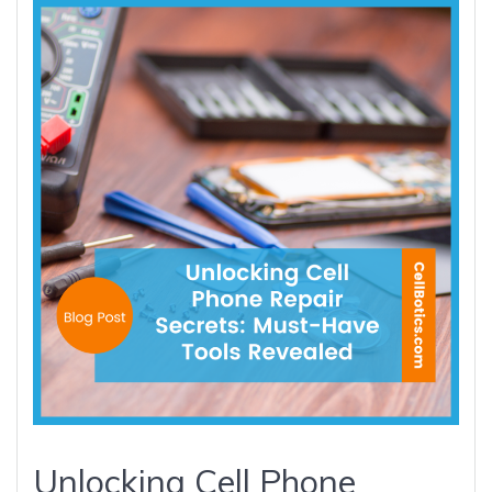
Unlocking Cell Phone