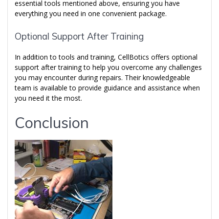
essential tools mentioned above, ensuring you have
everything you need in one convenient package.
Optional Support After Training
In addition to tools and training, CellBotics offers optional
support after training to help you overcome any challenges
you may encounter during repairs. Their knowledgeable
team is available to provide guidance and assistance when
you need it the most.
Conclusion