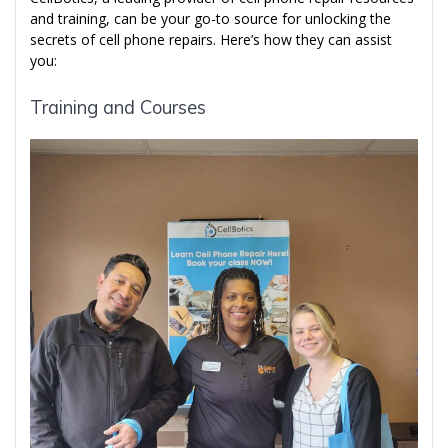
and training, can be your go-to source for unlocking the
secrets of cell phone repairs. Here’s how they can assist
you:
Training and Courses