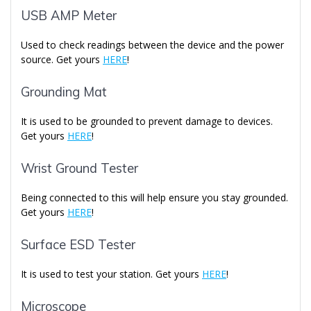
USB AMP Meter
Used to check readings between the device and the power
source. Get yours
HERE
!
Grounding Mat
It is used to be grounded to prevent damage to devices.
Get yours
HERE
!
Wrist Ground Tester
Being connected to this will help ensure you stay grounded.
Get yours
HERE
!
Surface ESD Tester
It is used to test your station. Get yours
HERE
!
Microscope