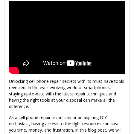
Unlocking cell phone repair secrets with its must-have tools
revealed. In the ever-evolving world of smartphones,
staying up-to-date with the latest repair techniques and
having the right tools at your disposal can make all the
difference.
As a cell phone repair technician or an aspiring DIY
enthusiast, having access to the right resources can save
you time, money, and frustration. In this blog post, we will