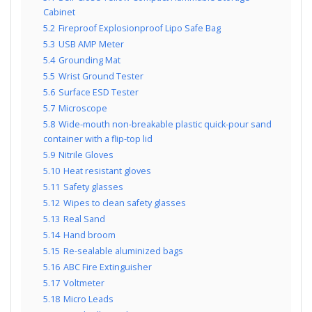
Cabinet
5.2
Fireproof Explosionproof Lipo Safe Bag
5.3
USB AMP Meter
5.4
Grounding Mat
5.5
Wrist Ground Tester
5.6
Surface ESD Tester
5.7
Microscope
5.8
Wide-mouth non-breakable plastic quick-pour sand
container with a flip-top lid
5.9
Nitrile Gloves
5.10
Heat resistant gloves
5.11
Safety glasses
5.12
Wipes to clean safety glasses
5.13
Real Sand
5.14
Hand broom
5.15
Re-sealable aluminized bags
5.16
ABC Fire Extinguisher
5.17
Voltmeter
5.18
Micro Leads