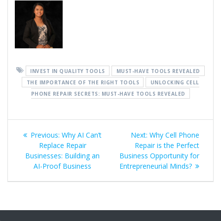
INVEST IN QUALITY TOOLS
MUST-HAVE TOOLS REVEALED
THE IMPORTANCE OF THE RIGHT TOOLS
UNLOCKING CELL
PHONE REPAIR SECRETS: MUST-HAVE TOOLS REVEALED
Post
Previous
Next
Previous:
Why AI Can’t
Next:
Why Cell Phone
navigation
post:
post:
Replace Repair
Repair is the Perfect
Businesses: Building an
Business Opportunity for
AI-Proof Business
Entrepreneurial Minds?