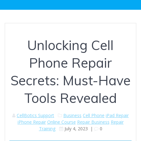
Unlocking Cell
Phone Repair
Secrets: Must-Have
Tools Revealed
CellBotics Support
Business
Cell Phone
iPad Repair
iPhone Repair
Online Course
Repair Business
Repair
Training
July 4, 2023
|
0