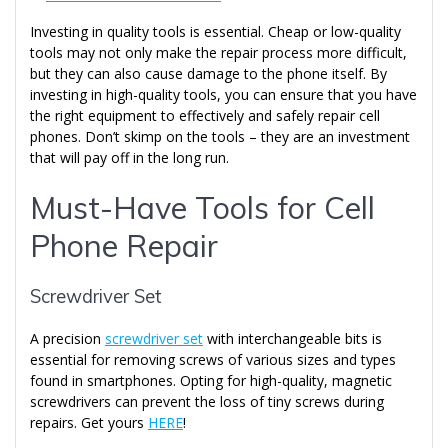
Investing in quality tools is essential. Cheap or low-quality
tools may not only make the repair process more difficult,
but they can also cause damage to the phone itself. By
investing in high-quality tools, you can ensure that you have
the right equipment to effectively and safely repair cell
phones. Don’t skimp on the tools – they are an investment
that will pay off in the long run.
Must-Have Tools for Cell
Phone Repair
Screwdriver Set
A precision
screwdriver set
with interchangeable bits is
essential for removing screws of various sizes and types
found in smartphones. Opting for high-quality, magnetic
screwdrivers can prevent the loss of tiny screws during
repairs. Get yours
HERE
!