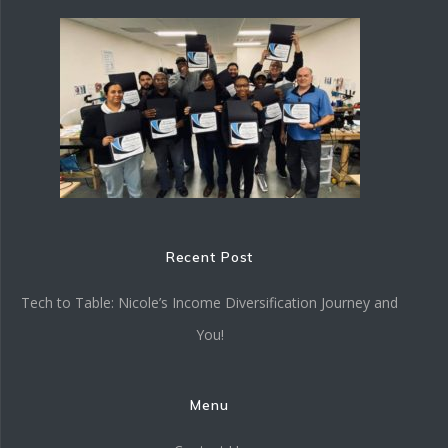
Recent Post
Tech to Table: Nicole’s Income Diversification Journey and
You!
Menu