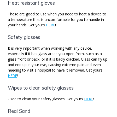
Heat resistant gloves
These are good to use when you need to heat a device to
a temperature that is uncomfortable for you to handle in
your hands. Get yours
HERE
!
Safety glasses
It is very important when working with any device,
especially if it has glass areas you open from, such as a
glass front or back, or if it is badly cracked. Glass can fly up
and end up in your eye, causing extreme pain and even
needing to visit a hospital to have it removed. Get yours
HERE
!
Wipes to clean safety glasses
Used to clean your safety glasses. Get yours
HERE
!
Real Sand