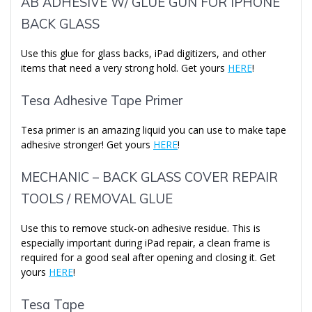
AB ADHESIVE W/ GLUE GUN FOR IPHONE
BACK GLASS
Use this glue for glass backs, iPad digitizers, and other
items that need a very strong hold. Get yours
HERE
!
Tesa Adhesive Tape Primer
Tesa primer is an amazing liquid you can use to make tape
adhesive stronger! Get yours
HERE
!
MECHANIC – BACK GLASS COVER REPAIR
TOOLS / REMOVAL GLUE
Use this to remove stuck-on adhesive residue. This is
especially important during iPad repair, a clean frame is
required for a good seal after opening and closing it. Get
yours
HERE
!
Tesa Tape