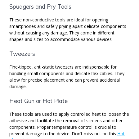
Spudgers and Pry Tools
These non-conductive tools are ideal for opening
smartphones and safely prying apart delicate components
without causing any damage. They come in different
shapes and sizes to accommodate various devices.
Tweezers
Fine-tipped, anti-static tweezers are indispensable for
handling small components and delicate flex cables. They
allow for precise placement and can prevent accidental
damage.
Heat Gun or Hot Plate
These tools are used to apply controlled heat to loosen the
adhesive and facilitate the removal of screens and other
components. Proper temperature control is crucial to
prevent damage to the device. Don’t miss out on this
Hot