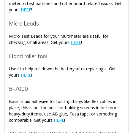
meter to test batteries and other board-related issues. Get
yours
HERE
!
Micro Leads
Micro Test Leads for your Multimeter are useful for
checking small areas. Get yours
HERE
!
Hand roller tool
Used to help roll down the battery after replacing it. Get
yours
HERE
!
B-7000
Basic liquid adhesive for holding things like flex cables in
place, this is not the best for holding screens in our more
heavy-duty items, use AB glue, Tesa tape, or something
comparable. Get yours
HERE
!