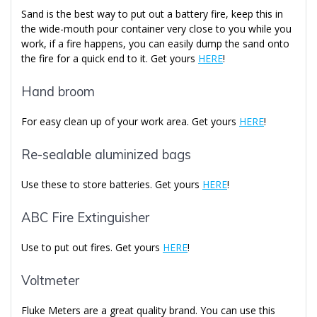
Sand is the best way to put out a battery fire, keep this in
the wide-mouth pour container very close to you while you
work, if a fire happens, you can easily dump the sand onto
the fire for a quick end to it. Get yours
HERE
!
Hand broom
For easy clean up of your work area. Get yours
HERE
!
Re-sealable aluminized bags
Use these to store batteries. Get yours
HERE
!
ABC Fire Extinguisher
Use to put out fires. Get yours
HERE
!
Voltmeter
Fluke Meters are a great quality brand. You can use this