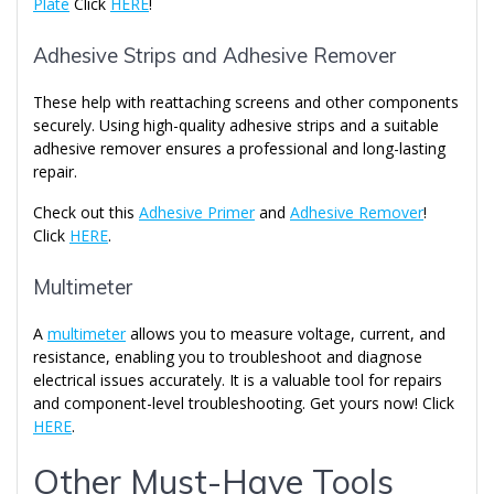
Plate
Click
HERE
!
Adhesive Strips and Adhesive Remover
These help with reattaching screens and other components
securely. Using high-quality adhesive strips and a suitable
adhesive remover ensures a professional and long-lasting
repair.
Check out this
Adhesive Primer
and
Adhesive Remover
!
Click
HERE
.
Multimeter
A
multimeter
allows you to measure voltage, current, and
resistance, enabling you to troubleshoot and diagnose
electrical issues accurately. It is a valuable tool for repairs
and component-level troubleshooting. Get yours now! Click
HERE
.
Other Must-Have Tools