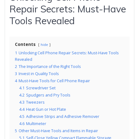
Repair Secrets: Must-Have
Tools Revealed
Contents
hide
1
Unlocking Cell Phone Repair Secrets: Must-Have Tools
Revealed
2
The Importance of the Right Tools
3
Invest in Quality Tools
4
Must-Have Tools for Cell Phone Repair
4.1
Screwdriver Set
4.2
Spudgers and Pry Tools
4.3
Tweezers
4.4
Heat Gun or Hot Plate
4.5
Adhesive Strips and Adhesive Remover
4.6
Multimeter
5
Other Must-Have Tools and Items in Repair
5.1
Self-Close Yellow Compact Flammable Storage