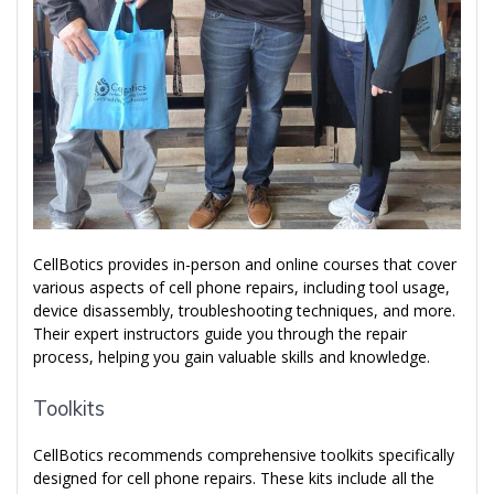
CellBotics provides in-person and online courses that cover
various aspects of cell phone repairs, including tool usage,
device disassembly, troubleshooting techniques, and more.
Their expert instructors guide you through the repair
process, helping you gain valuable skills and knowledge.
Toolkits
CellBotics recommends comprehensive toolkits specifically
designed for cell phone repairs. These kits include all the