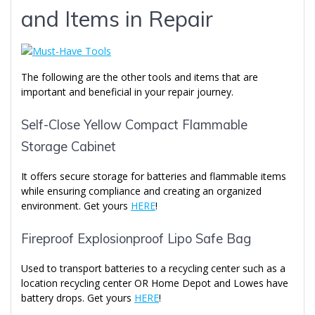
and Items in Repair
The following are the other tools and items that are
important and beneficial in your repair journey.
Self-Close Yellow Compact Flammable
Storage Cabinet
It offers secure storage for batteries and flammable items
while ensuring compliance and creating an organized
environment. Get yours
HERE
!
Fireproof Explosionproof Lipo Safe Bag
Used to transport batteries to a recycling center such as a
location recycling center OR Home Depot and Lowes have
battery drops. Get yours
HERE
!