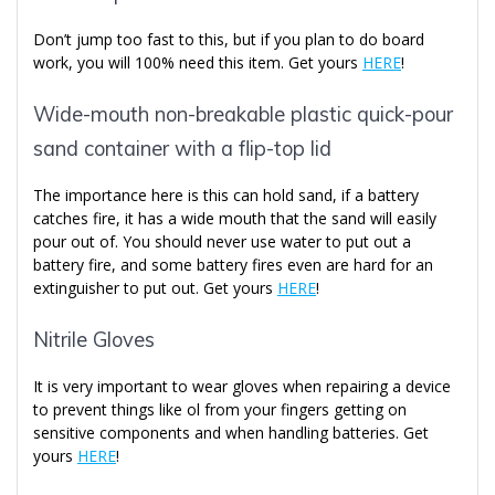
Don’t jump too fast to this, but if you plan to do board
work, you will 100% need this item. Get yours
HERE
!
Wide-mouth non-breakable plastic quick-pour
sand container with a flip-top lid
The importance here is this can hold sand, if a battery
catches fire, it has a wide mouth that the sand will easily
pour out of. You should never use water to put out a
battery fire, and some battery fires even are hard for an
extinguisher to put out. Get yours
HERE
!
Nitrile Gloves
It is very important to wear gloves when repairing a device
to prevent things like ol from your fingers getting on
sensitive components and when handling batteries. Get
yours
HERE
!