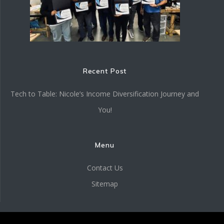
Recent Post
Tech to Table: Nicole’s Income Diversification Journey and
You!
Menu
Contact Us
Sitemap