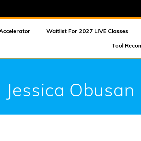
Accelerator
Waitlist For 2027 LIVE Classes
Tool Reco
Jessica Obusan