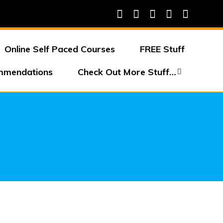
Online Self Paced Courses
FREE Stuff
mmendations
Check Out More Stuff…