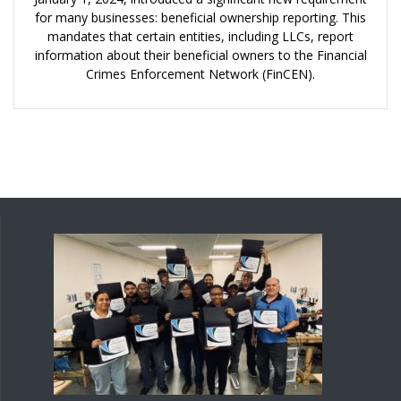
for many businesses: beneficial ownership reporting. This
mandates that certain entities, including LLCs, report
information about their beneficial owners to the Financial
Crimes Enforcement Network (FinCEN).