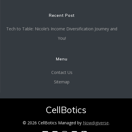
Recent Post
Tech to Table: Nicole’s Income Diversification Journey and
You!
Menu
Contact Us
Sitemap
CellBotics
© 2026 CellBotics Managed by
Nowdigiverse
.