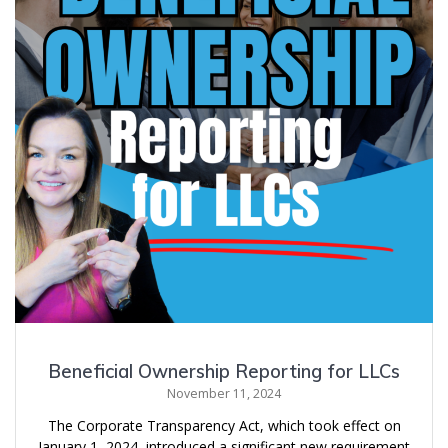
Beneficial Ownership Reporting for LLCs
November 11, 2024
The Corporate Transparency Act, which took effect on
January 1, 2024, introduced a significant new requirement