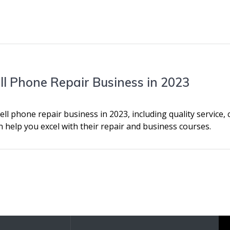
ell Phone Repair Business in 2023
ell phone repair business in 2023, including quality service, 
n help you excel with their repair and business courses.