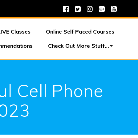
LIVE Classes
Online Self Paced Courses
mmendations
Check Out More Stuff…
ul Cell Phone
2023