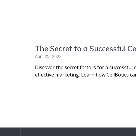
The Secret to a Successful C
April 25, 2023
Discover the secret factors for a successful c
effective marketing. Learn how CellBotics ca