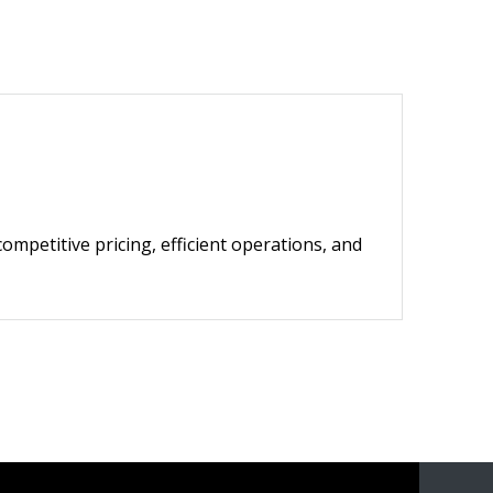
competitive pricing, efficient operations, and