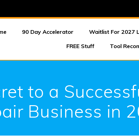
me
90 Day Accelerator
Waitlist For 2027 
FREE Stuff
Tool Reco
ret to a Successf
air Business in 