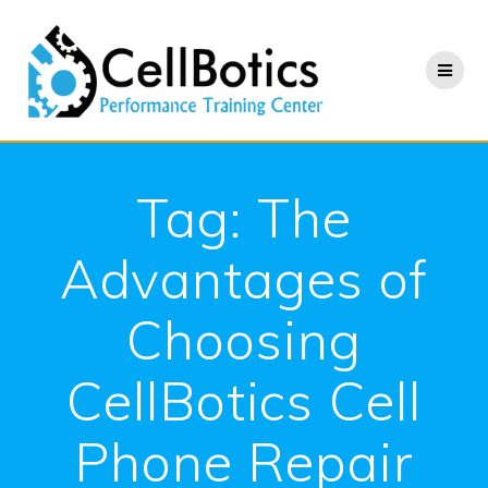
Skip
to
content
Tag:
The
Advantages of
Choosing
CellBotics Cell
Phone Repair