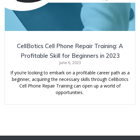
CellBotics Cell Phone Repair Training: A
Profitable Skill for Beginners in 2023
June 6, 2023
If you’re looking to embark on a profitable career path as a
beginner, acquiring the necessary skills through CellBotics
Cell Phone Repair Training can open up a world of
opportunities.