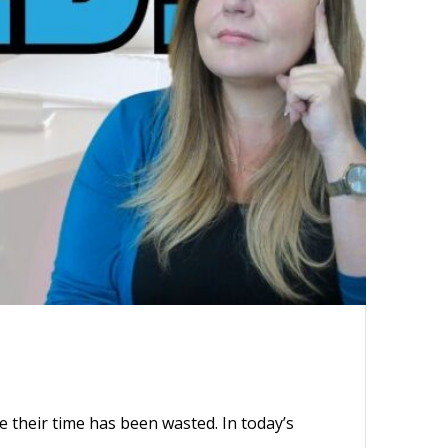
 their time has been wasted. In today’s