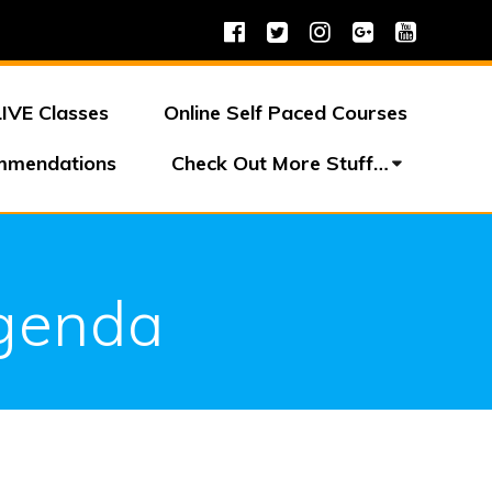
LIVE Classes
Online Self Paced Courses
mmendations
Check Out More Stuff…
Agenda