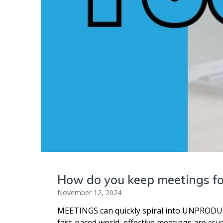
How do you keep meetings f
November 12, 2024
MEETINGS can quickly spiral into UNPRODUCTI
fast-paced world, effective meetings are cruc