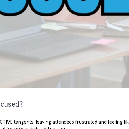
ocused?
VE tangents, leaving attendees frustrated and feeling like
ial for productivity and success.