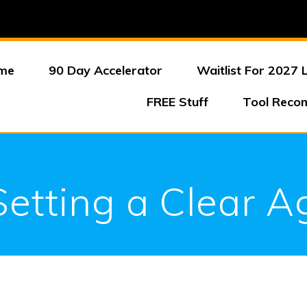
me
90 Day Accelerator
Waitlist For 2027 
FREE Stuff
Tool Reco
Setting a Clear 