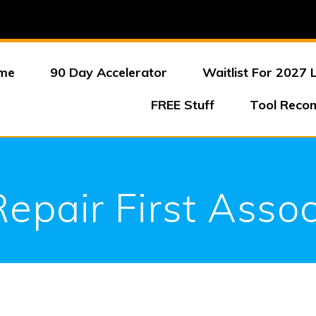
me
90 Day Accelerator
Waitlist For 2027 
FREE Stuff
Tool Reco
Repair First Assoc