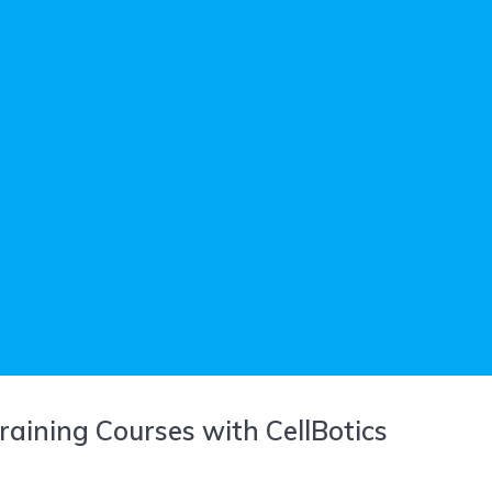
raining Courses with CellBotics