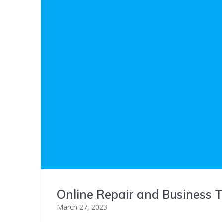
Online Repair and Business T
March 27, 2023