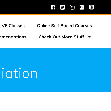
LIVE Classes
Online Self Paced Courses
mmendations
Check Out More Stuff…
iation