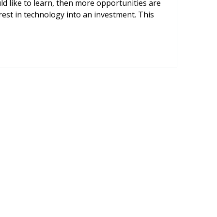
ld like to learn, then more opportunities are
erest in technology into an investment. This