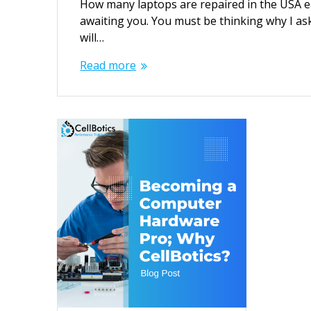
How many laptops are repaired in the USA eac
awaiting you. You must be thinking why I aske
will…
Read more