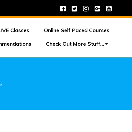
LIVE Classes
Online Self Paced Courses
mmendations
Check Out More Stuff…
r