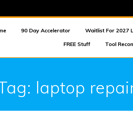
me
90 Day Accelerator
Waitlist For 2027 
FREE Stuff
Tool Reco
Tag:
laptop repai