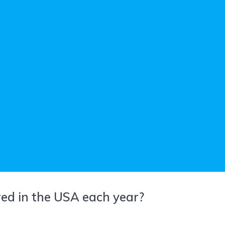
ed in the USA each year?