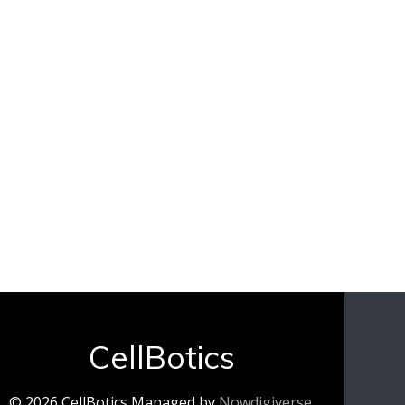
CellBotics
© 2026 CellBotics Managed by
Nowdigiverse
.