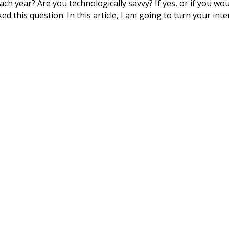
h year? Are you technologically savvy? If yes, or if you wou
d this question. In this article, I am going to turn your int