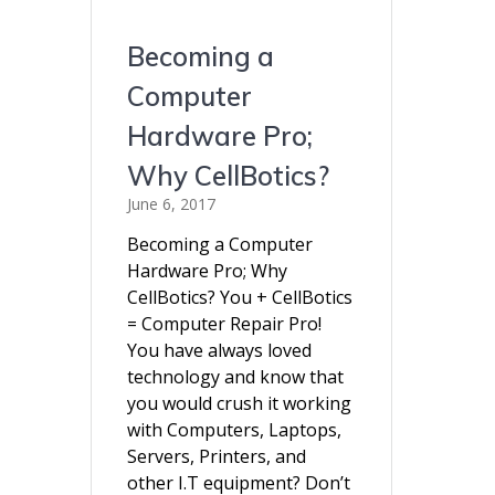
Becoming a
Computer
Hardware Pro;
Why CellBotics?
June 6, 2017
Becoming a Computer
Hardware Pro; Why
CellBotics? You + CellBotics
= Computer Repair Pro!
You have always loved
technology and know that
you would crush it working
with Computers, Laptops,
Servers, Printers, and
other I.T equipment? Don’t