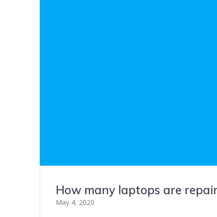
How many laptops are repair
May 4, 2020