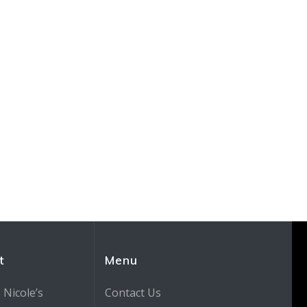
t
Menu
 Nicole’s
Contact Us