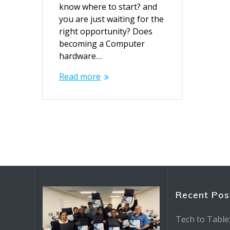
know where to start? and
you are just waiting for the
right opportunity? Does
becoming a Computer
hardware…
Read more
Recent Pos
Tech to Table: