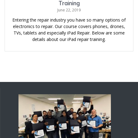
Training
June 22, 2019
Entering the repair industry you have so many options of
electronics to repair. Our course covers phones, drones,
TVs, tablets and especially iPad Repair. Below are some
details about our iPad repair training.