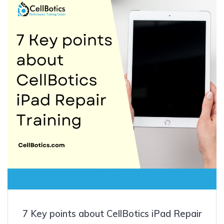
7 Key points about CellBotics iPad Repair