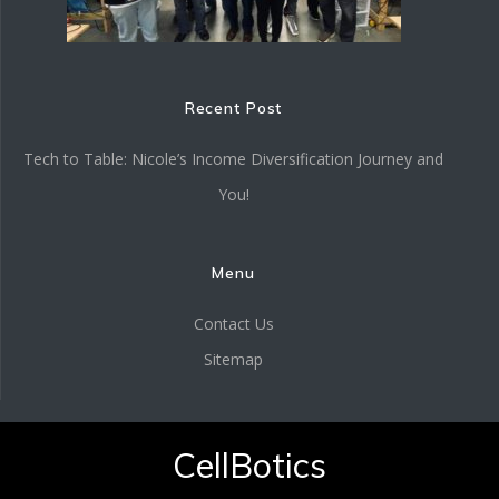
Recent Post
Tech to Table: Nicole’s Income Diversification Journey and
You!
Menu
Contact Us
Sitemap
CellBotics