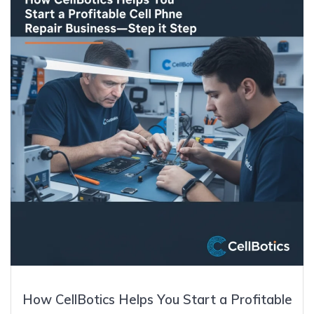
How CellBotics Helps You Start a Profitable