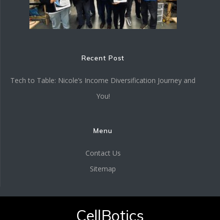
Recent Post
Tech to Table: Nicole’s Income Diversification Journey and
You!
Menu
Contact Us
Sitemap
CellBotics