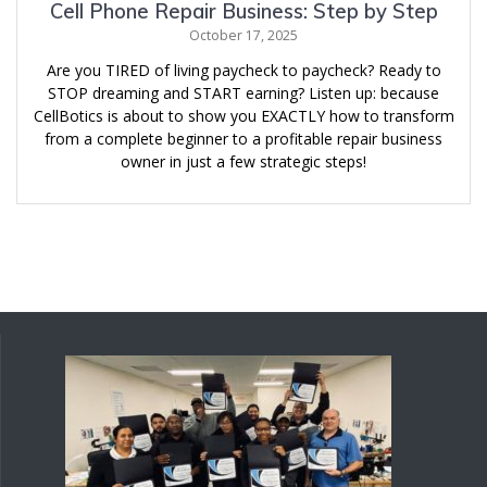
Cell Phone Repair Business: Step by Step
October 17, 2025
Are you TIRED of living paycheck to paycheck? Ready to
STOP dreaming and START earning? Listen up: because
CellBotics is about to show you EXACTLY how to transform
from a complete beginner to a profitable repair business
owner in just a few strategic steps!