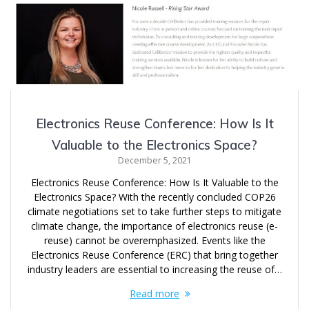
Electronics Reuse Conference: How Is It
Valuable to the Electronics Space?
December 5, 2021
Electronics Reuse Conference: How Is It Valuable to the
Electronics Space? With the recently concluded COP26
climate negotiations set to take further steps to mitigate
climate change, the importance of electronics reuse (e-
reuse) cannot be overemphasized. Events like the
Electronics Reuse Conference (ERC) that bring together
industry leaders are essential to increasing the reuse of…
Read more