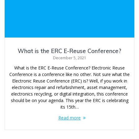
What is the ERC E-Reuse Conference?
December 5, 2021
What is the ERC E-Reuse Conference? Electronic Reuse
Conference is a conference like no other. Not sure what the
Electronic Reuse Conference (ERC) is? Well, if you work in
electronics repair and refurbishment, asset management,
electronics recycling, or digital integration, this conference
should be on your agenda. This year the ERC is celebrating
its 15th…
Read more