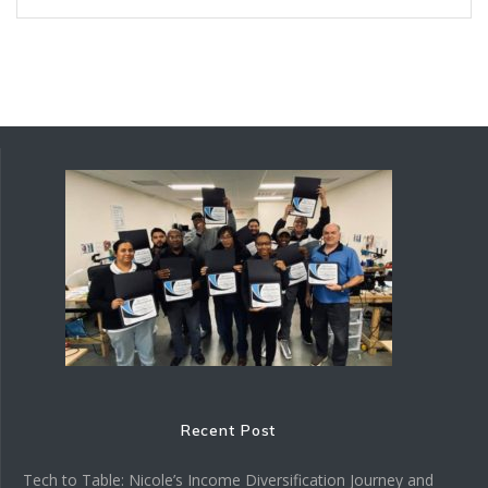
Recent Post
Tech to Table: Nicole’s Income Diversification Journey and