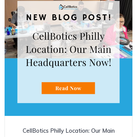
CellBotics Philly Location: Our Main