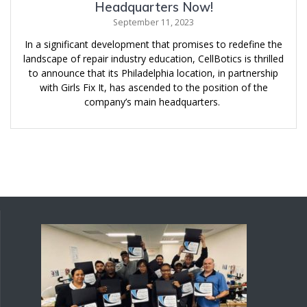
Headquarters Now!
September 11, 2023
In a significant development that promises to redefine the
landscape of repair industry education, CellBotics is thrilled
to announce that its Philadelphia location, in partnership
with Girls Fix It, has ascended to the position of the
company’s main headquarters.