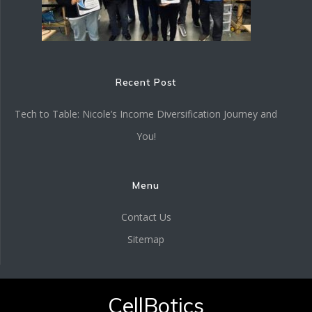
Recent Post
Tech to Table: Nicole’s Income Diversification Journey and
You!
Menu
Contact Us
Sitemap
CellBotics