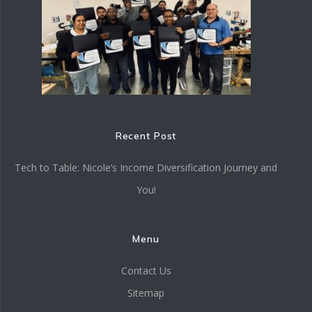
Recent Post
Tech to Table: Nicole’s Income Diversification Journey and
You!
Menu
Contact Us
Sitemap