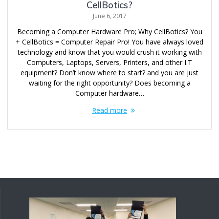
CellBotics?
June 6, 2017
Becoming a Computer Hardware Pro; Why CellBotics? You
+ CellBotics = Computer Repair Pro! You have always loved
technology and know that you would crush it working with
Computers, Laptops, Servers, Printers, and other I.T
equipment? Don’t know where to start? and you are just
waiting for the right opportunity? Does becoming a
Computer hardware…
Read more