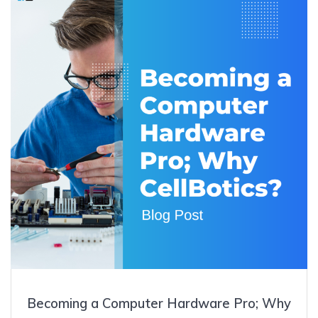
Becoming a Computer Hardware Pro; Why