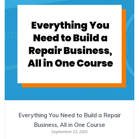
Everything You Need to Build a Repair
Business, All in One Course
September 23, 2025