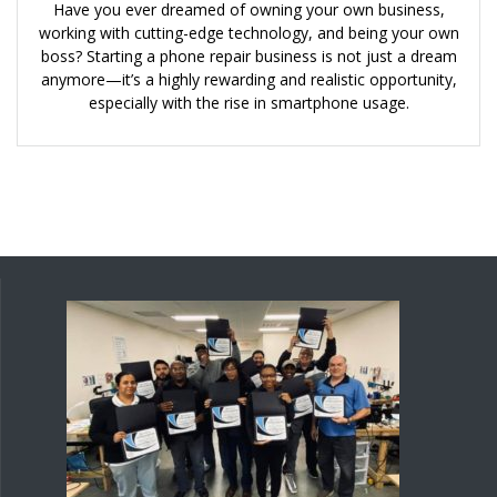
Have you ever dreamed of owning your own business,
working with cutting-edge technology, and being your own
boss? Starting a phone repair business is not just a dream
anymore—it’s a highly rewarding and realistic opportunity,
especially with the rise in smartphone usage.