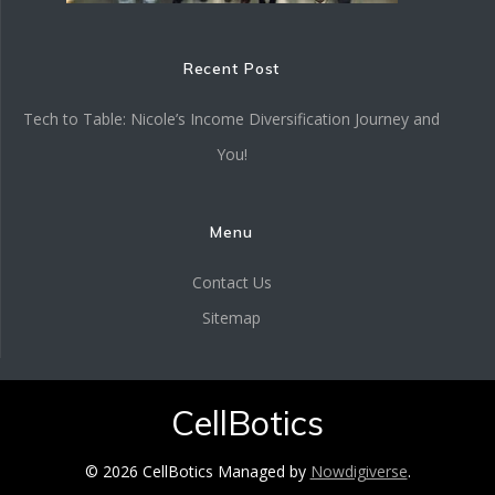
Recent Post
Tech to Table: Nicole’s Income Diversification Journey and
You!
Menu
Contact Us
Sitemap
CellBotics
© 2026 CellBotics Managed by
Nowdigiverse
.