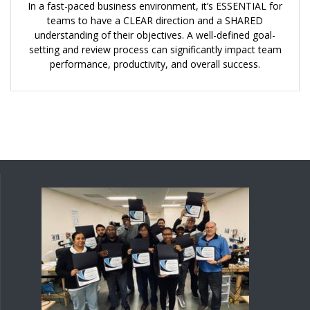
In a fast-paced business environment, it’s ESSENTIAL for
teams to have a CLEAR direction and a SHARED
understanding of their objectives. A well-defined goal-
setting and review process can significantly impact team
performance, productivity, and overall success.