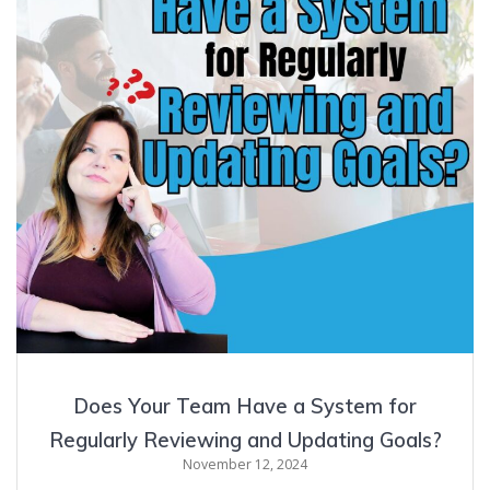
Does Your Team Have a System for
Regularly Reviewing and Updating Goals?
November 12, 2024