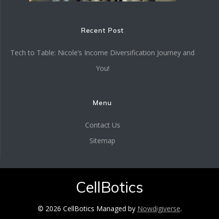
Recent Post
Tech to Table: Nicole’s Income Diversification Journey and
You!
Menu
Contact Us
Sitemap
CellBotics
© 2026 CellBotics Managed by
Nowdigiverse
.