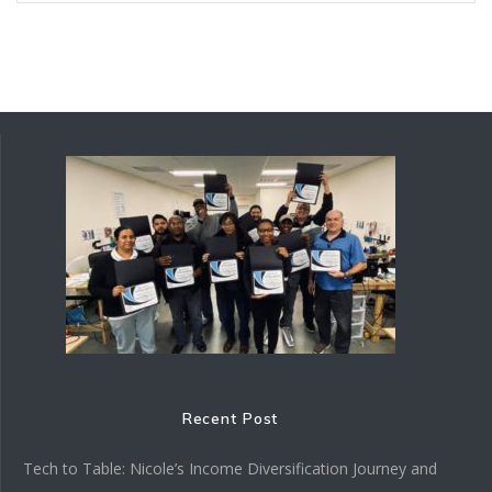
Recent Post
Tech to Table: Nicole’s Income Diversification Journey and