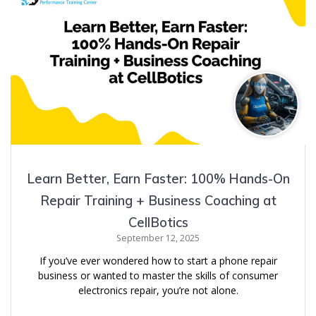
Learn Better, Earn Faster: 100% Hands-On
Repair Training + Business Coaching at
CellBotics
September 12, 2025
If you’ve ever wondered how to start a phone repair
business or wanted to master the skills of consumer
electronics repair, you’re not alone.