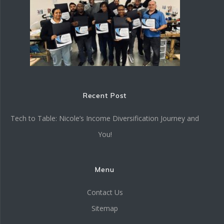
Recent Post
Tech to Table: Nicole’s Income Diversification Journey and
You!
Menu
Contact Us
Sitemap