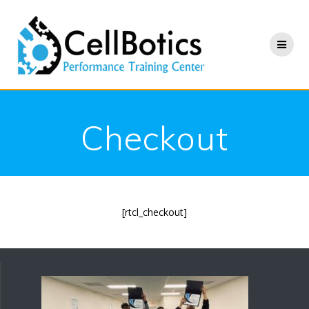
Skip
to
content
Checkout
[rtcl_checkout]